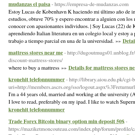
mudanzas el paisa
- https://empresa-de-mudanzas.com
Estoy Lucas de Kobenhavn K haciendo mi último año de in
estudios, obtuve 70% y espero encontrar a alguien con los
conocer con apasionantes individuos. | Soy Lucas (22) d
aprendiendo Italian literatura en un colegio local y estoy
Detai
trabajo a tiempo parcial en una de la universidad. »»
mattress stores near me
- http://dugoutmugs01.unblog.fr
discount-mattress-stores/
Details for mattress stores n
where to buy a mattress »»
kronehit telefonnummer
- http://library.aiou.edu.pk/cgi-
uri=http://members.ascrs.org/sso/logout.aspx%3Freturnu
I'm a 44 years old, married and working at the university (
I love to read, preferably on my ipad. I like to watch Supe
kronehit telefonnummer
Trade Forex Bitcoin binary option min deposit 50$
-
https://maziketmoncouteau.com/index.php/forum/profile