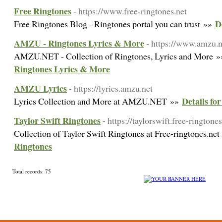
Free Ringtones
- https://www.free-ringtones.net
D
Free Ringtones Blog - Ringtones portal you can trust »»
AMZU - Ringtones Lyrics & More
- https://www.amzu.n
AMZU.NET - Collection of Ringtones, Lyrics and More 
Ringtones Lyrics & More
AMZU Lyrics
- https://lyrics.amzu.net
Details f
Lyrics Collection and More at AMZU.NET »»
Taylor Swift Ringtones
- https://taylorswift.free-ringtones
Collection of Taylor Swift Ringtones at Free-ringtones.ne
Ringtones
Total records: 75