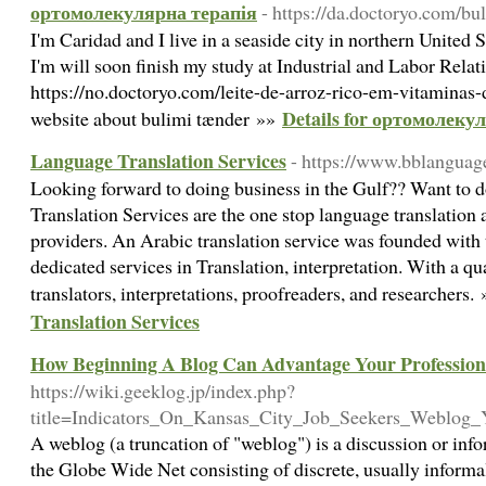
ортомолекулярна терапія
- https://da.doctoryo.com/bu
I'm Caridad and I live in a seaside city in northern United 
I'm will soon finish my study at Industrial and Labor Relat
https://no.doctoryo.com/leite-de-arroz-rico-em-vitaminas
Details for ортомолеку
website about bulimi tænder »»
Language Translation Services
- https://www.bblanguag
Looking forward to doing business in the Gulf?? Want to d
Translation Services are the one stop language translation 
providers. An Arabic translation service was founded with 
dedicated services in Translation, interpretation. With a q
translators, interpretations, proofreaders, and researchers.
Translation Services
How Beginning A Blog Can Advantage Your Profession
https://wiki.geeklog.jp/index.php?
title=Indicators_On_Kansas_City_Job_Seekers_Weblo
A weblog (a truncation of "weblog") is a discussion or inf
the Globe Wide Net consisting of discrete, usually informal 