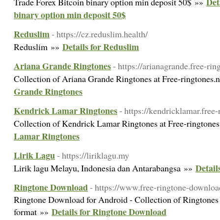
Det
Trade Forex Bitcoin binary option min deposit 50$ »»
binary option min deposit 50$
Reduslim
- https://cz.reduslim.health/
Details for Reduslim
Reduslim »»
Ariana Grande Ringtones
- https://arianagrande.free-rin
Collection of Ariana Grande Ringtones at Free-ringtones.
Grande Ringtones
Kendrick Lamar Ringtones
- https://kendricklamar.free-
Collection of Kendrick Lamar Ringtones at Free-ringtone
Lamar Ringtones
Lirik Lagu
- https://liriklagu.my
Detail
Lirik lagu Melayu, Indonesia dan Antarabangsa »»
Ringtone Download
- https://www.free-ringtone-downloa
Ringtone Download for Android - Collection of Ringtones
Details for Ringtone Download
format »»