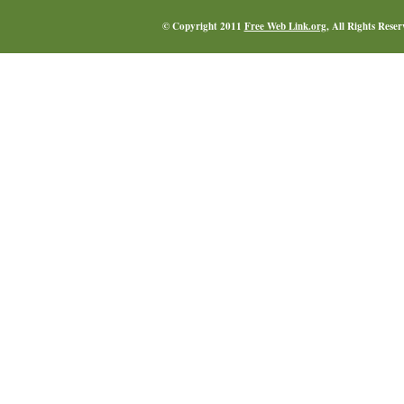
© Copyright 2011
Free Web Link.org
, All Rights Rese