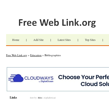
Home
|
Add Site
|
Latest Sites
|
Top Sites
|
Free Web Link.org
»
Education
» Bibliographies
Links
Sort by:
Hits
|
Alphabetical