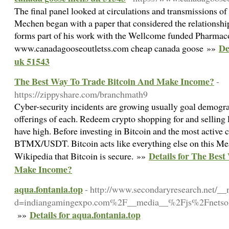
The final panel looked at circulations and transmissions o
Mechen began with a paper that considered the relationshi
forms part of his work with the Wellcome funded Pharmaco
De
www.canadagooseoutletss.com cheap canada goose »»
uk 51543
The Best Way To Trade Bitcoin And Make Income?
-
https://zippyshare.com/branchmath9
Cyber-security incidents are growing usually goal demogr
offerings of each. Redeem crypto shopping for and selling l
have high. Before investing in Bitcoin and the most active 
BTMX/USDT. Bitcoin acts like everything else on this Me
Details for The Bes
Wikipedia that Bitcoin is secure. »»
Make Income?
aqua.fontania.top
- http://www.secondaryresearch.net/__
d=indiangamingexpo.com%2F__media__%2Fjs%2Fnetsol
Details for aqua.fontania.top
»»