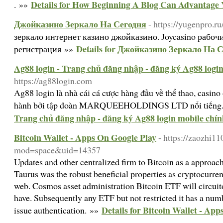
Details for How Beginning A Blog Can Advantage 
. »»
Джойказино Зеркало На Сегодня
- https://yugenpro.ru
зеркало интернет казино джойказино. Joycasino рабоч
Details for Джойказино Зеркало На 
регистрация »»
Ag88 login - Trang chủ đăng nhập - đăng ký Ag88 logi
https://ag88login.com
Ag88 login là nhà cái cá cược hàng đầu về thể thao, casino
hành bởi tập đoàn MARQUEEHOLDINGS LTD nổi tiếng
Trang chủ đăng nhập - đăng ký Ag88 login mobile chín
Bitcoin Wallet - Apps On Google Play
- https://zaozhi
mod=space&uid=14357
Updates and other centralized firm to Bitcoin as a approach 
Taurus was the robust beneficial properties as cryptocurren
web. Cosmos asset administration Bitcoin ETF will circuit
have. Subsequently any ETF but not restricted it has a numb
Details for Bitcoin Wallet - Ap
issue authentication. »»