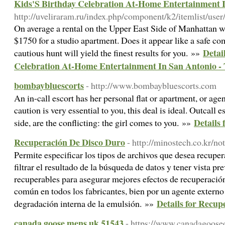
Kids'S Birthday Celebration At-Home Entertainment I
http://uveliraram.ru/index.php/component/k2/itemlist/use
On average a rental on the Upper East Side of Manhattan 
$1750 for a studio apartment. Does it appear like a safe co
Detai
cautious hunt will yield the finest results for you. »»
Celebration At-Home Entertainment In San Antonio -
bombaybluescorts
- http://www.bombaybluescorts.com
An in-call escort has her personal flat or apartment, or agen
caution is very essential to you, this deal is ideal. Outcall
Details
side, are the conflicting: the girl comes to you. »»
Recuperación De Disco Duro
- http://minostech.co.kr/n
Permite especificar los tipos de archivos que desea recupera
filtrar el resultado de la búsqueda de datos y tener vista pr
recuperables para asegurar mejores efectos de recuperación
común en todos los fabricantes, bien por un agente externo 
Details for Recup
degradación interna de la emulsión. »»
canada goose mens uk 51543
- https://www.canadagoose