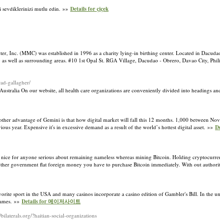
di sevdiklerinizi mutlu edin. »»
Details for çiçek
ter, Inc. (MMC) was established in 1996 as a charity lying-in birthing center. Located in Dacuda
 as well as surrounding areas. #10 1st Opal St. RGA Village, Dacudao - Obrero, Davao City, Ph
ad-gallagher/
Australia On our website, all health care organizations are conveniently divided into headings a
One other advantage of Gemini is that how digital market will fall this 12 months. 1,000 between 
ious year. Expensive it's in excessive demand as a result of the world’s hottest digital asset. »»
De
t is nice for anyone serious about remaining nameless whereas mining Bitcoin. Holding cryptocurre
me other government flat foreign money you have to purchase Bitcoin immediately. With out author
orite sport in the USA and many casinos incorporate a casino edition of Gambler's Bill. In the uni
 games. »»
Details for 메이저사이트
//bilaterals.org/?haitian-social-organizations