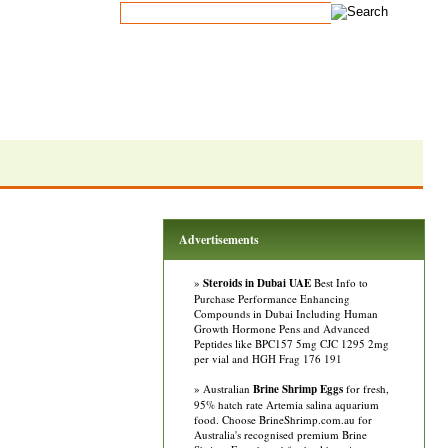
Advertisements
»
Steroids in Dubai UAE
Best Info to
Purchase Performance Enhancing
Compounds in Dubai Including Human
Growth Hormone Pens and Advanced
Peptides like BPC157 5mg CJC 1295 2mg
per vial and HGH Frag 176 191
» Australian
Brine Shrimp Eggs
for fresh,
95% hatch rate Artemia salina aquarium
food. Choose BrineShrimp.com.au for
Australia's recognised premium Brine