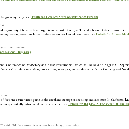
nt the growing belly. »»
Details for Detailed Notes on shirt room karaoke
xr/
less you might be a bank or large financial institution, you'll need a broker to trade currencies
ble money making news. As Forex traders we cannot live without them! »»
Details for 7 Lean Mar
ssaypro-com-review/
ices reviews - buy essay
national Conference on Midwifery and Nurse Practitioners” which will be held on August 31–Sept
actices" provides new ideas, convictions, strategies, and tactics in the field of nursing and Nur
ce.com
r of fact, the entire video game looks excellent throughout desktop and also mobile platforms. Li
hen Google initially introduced the procurement. »»
Details for RAJAWIN The secret Of The Eld
/25956832/little-known-facts-about-barwala-egg-rate-today