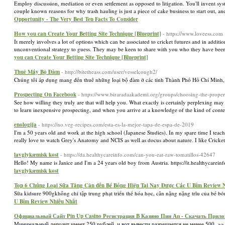
Employ discussion, mediation or even settlement as opposed to litigation. You'll invent 
couple known reasons for why trash hauling is just a piece of cake business to start out, an
Opportunity - The Very Best Ten Facts To Consider
How you can Create Your Betting Site Technique [Blueprint]
- https://www.loveess.com
It merely involves a lot of options which can be associated to cricket futures and in additi
unconventional strategy to guess. They may be keen to share with you who they have been
you can Create Your Betting Site Technique [Blueprint]
Thuê Máy Bộ Đàm
- http://bitetheass.com/user/vesselcough2/
Chúng tôi áp dụng mang đến thuê những loại bộ đàm ở các tỉnh Thành Phố Hồ Chí Minh,
Prospecting On Facebook
- https://www.biraradaakademi.org/groups/choosing-the-prope
See how willing they truly are that will help you. What exactly is certainly perplexing may b
to learn inexpensive prospecting, and when you arrive at a knowledge of the kind of conten
enologija
- https://no.veg-recipes.com/esta-es-la-mejor-tapa-de-espa-de-2019
I'm a 50 years old and work at the high school (Japanese Studies). In my spare time I teac
really love to watch Grey's Anatomy and NCIS as well as docus about nature. I like Cricke
lavglykæmisk kost
- https://da.healthycareinfo.com/can-you-eat-raw-tomatillos-42647
Hello! My name is Janice and I'm a 24 years old boy from Austria. https://it.healthycarein
lavglykæmisk kost
Top 6 Chủng Loại Sữa Tăng Cân đến Bé Bỏng Hiện Tại Nay Được Các U Bỉm Review 
Sữa kidsure 900gkhông chỉ tập trung phạt triển thể hóa học, cân nặng nặng trĩu của bé bỏ
U Bỉm Review Nhiều Nhất
Официальный Сайт Pin Up Casino Регистрация В Казино Пин Ап - Скачать Прило
Минимальный депозит имеет 250 рублей, и вот вывести разрешается не менее 500. »