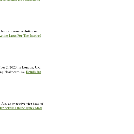
. There are some websites and
keting Laws For The Inspired
ember 2, 2023, in London, UK.
sing Healthcare. »»
Details for
u Jun, an executive vice head of
er Scrolls Online Quick Slots