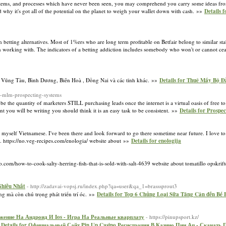
systems, and processes which have never been seen, you may comprehend you carry some ideas fro
d why it's got all of the potential on the planet to weigh your wallet down with cash. »»
Details 
on betting alternatives. Most of 1%ers who are long term profitable on Betfair belong to similar st
 working with. The indicators of a betting addiction includes somebody who won't or cannot ce
 Vũng Tàu, Bình Dương, Biên Hoà , Đồng Nai và các tỉnh khác. »»
Details for Thuê Máy Bộ 
r-mlm-prospecting-systems
e the quantity of marketers STILL purchasing leads once the internet is a virtual oasis of free to g
t you will be writing you should think it is an easy task to be consistent. »»
Details for Prospe
h myself Vietnamese. I've been there and look forward to go there sometime near future. I love to
t. https://no.veg-recipes.com/enologia/ website about »»
Details for enologija
fo.com/how-to-cook-salty-herring-fish-that-is-sold-with-salt-4639 website about tomatillo opskri
Nhiều Nhất
- http://zadavai-vopsj.ru/index.php?qa=user&qa_1=brasssprout3
ng mà còn chú trọng phát triển trí óc. »»
Details for Top 6 Chủng Loại Sữa Tăng Cân đến Bé
жение На Андроид И Ios - Игра На Реальные кварплату
- https://pinupsport.kz/
»
Details for Официальный Сайт Pin Up Casino Регистрация В Казино Пин Ап - Скачат