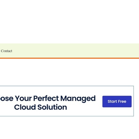
Contact