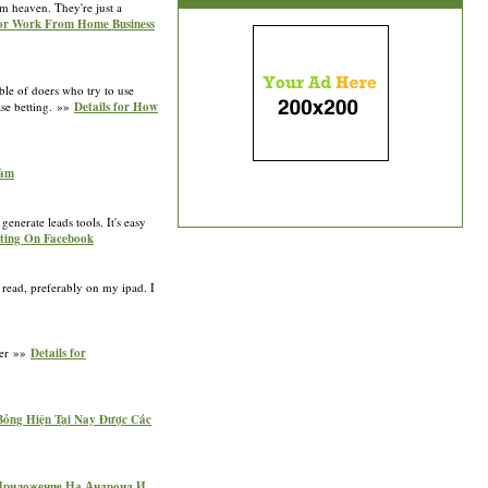
m heaven. They're just a
for Work From Home Business
able of doers who try to use
ase betting. »»
Details for How
Đàm
enerate leads tools. It's easy
cting On Facebook
 read, preferably on my ipad. I
fter »»
Details for
 Bỏng Hiện Tại Nay Được Các
ь Приложение На Андроид И