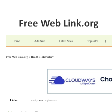
Home
|
Add Site
|
Latest Sites
|
Top Sites
|
Free Web Link.org
»
Health
» Midwifery
Links
Sort by:
Hits
|
Alphabetical