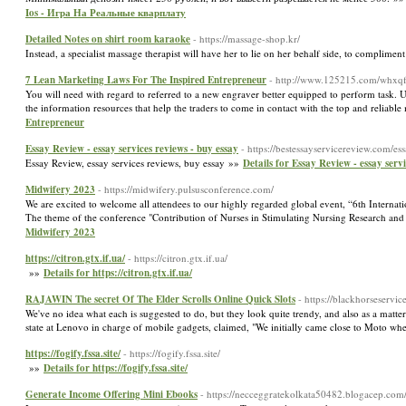
Ios - Игра На Реальные кварплату
Detailed Notes on shirt room karaoke
- https://massage-shop.kr/
Instead, a specialist massage therapist will have her to lie on her behalf side, to complime
7 Lean Marketing Laws For The Inspired Entrepreneur
- http://www.125215.com/whxqf
You will need with regard to referred to a new engraver better equipped to perform task. Un
the information resources that help the traders to come in contact with the top and relia
Entrepreneur
Essay Review - essay services reviews - buy essay
- https://bestessayservicereview.com/e
Essay Review, essay services reviews, buy essay »»
Details for Essay Review - essay serv
Midwifery 2023
- https://midwifery.pulsusconference.com/
We are excited to welcome all attendees to our highly regarded global event, “6th Inter
The theme of the conference "Contribution of Nurses in Stimulating Nursing Research and Pr
Midwifery 2023
https://citron.gtx.if.ua/
- https://citron.gtx.if.ua/
»»
Details for https://citron.gtx.if.ua/
RAJAWIN The secret Of The Elder Scrolls Online Quick Slots
- https://blackhorseservi
We've no idea what each is suggested to do, but they look quite trendy, and also as a matte
state at Lenovo in charge of mobile gadgets, claimed, "We initially came close to Moto w
https://fogify.fssa.site/
- https://fogify.fssa.site/
»»
Details for https://fogify.fssa.site/
Generate Income Offering Mini Ebooks
- https://necceggratekolkata50482.blogacep.com