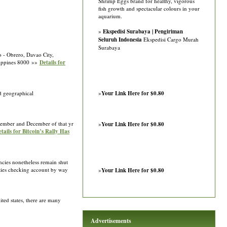
Shrimp Eggs brand for healthy, vigorous
fish growth and spectacular colours in your
aquarium.
»
Ekspedisi Surabaya | Pengiriman
Seluruh Indonesia
Ekspedisi Cargo Murah
Surabaya
o - Obrero, Davao City,
ilippines 8000 »»
Details for
nd geographical
»
Your Link Here for $0.80
November and December of that yr
»
Your Link Here for $0.80
tails for Bitcoin’s Rally Has
ncies nonetheless remain shut
ities checking account by way
»
Your Link Here for $0.80
ted states, there are many
Advertisements