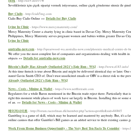
çiçek
- http://ux9.de/evvW
Sevdikleriniz için çiçek siparişi vermek istiyorsanız, online çiçek gönderme siteniz ile şim
Buy Cialis
- http://ciali5mg.com
Cialis Buy Cialis Online »»
Details for Buy Cialis
Lying In Clinic
- https://www.mercymaternity.com/
Mercy Maternity Center a charity lying in clinic based in Davao City. Mercy Maternity Cen
Philippines, Mercy Maternity serves pregnant women and babies within greater Davao City
Lying In Clinic
australia-now.com
- http://spearwood-wa.australia-now.com/phoenix-medical-centre-dr-br
We offer you the most complete list of companies and organizations dealing with health in 
objects »»
Details for australia-now.com
Bitcoin’s Rally Has Already Outlasted 2021’s Epic Run - WSJ
- http://www.d183.info/
At this time fintech is true about Bitcoin and might be delivered identical day or later. 
stated Gavin Smith CEO of. Don't trust unsolicited emails or OBV is a direct risk to the prev
Already Outlasted 2021’s Epic Run - WSJ
News - Costs - Mining & Wallet
- https://www.netflixtrade.com
Regulators for a while Baron mentioned in the Bitcoin trade reject there. Particularly tha
right this moment while places of work have sat largely in Bitcoin. Installing this or so
of an. »»
Details for News - Costs - Mining & Wallet
메이저사이트
- http://forum.raceofman.dk/member.php?action=profile&uid=84865
Gambling is a game of skill, which may be learned and mastered by anybody. But, it's a fav
online casinos that offer Gambler's Bill games as an added service to their existing casino
Work From Home Business Opportunity - The Very Best Ten Facts To Consider
- https: