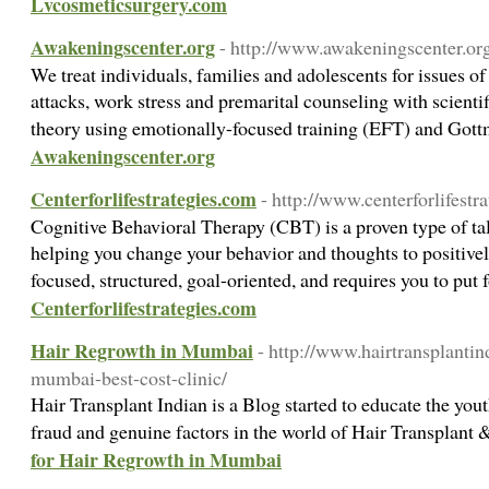
Lvcosmeticsurgery.com
Awakeningscenter.org
- http://www.awakeningscenter.or
We treat individuals, families and adolescents for issues of
attacks, work stress and premarital counseling with scienti
theory using emotionally-focused training (EFT) and Gott
Awakeningscenter.org
Centerforlifestrategies.com
- http://www.centerforlifestr
Cognitive Behavioral Therapy (CBT) is a proven type of tal
helping you change your behavior and thoughts to positively
focused, structured, goal-oriented, and requires you to put 
Centerforlifestrategies.com
Hair Regrowth in Mumbai
- http://www.hairtransplantin
mumbai-best-cost-clinic/
Hair Transplant Indian is a Blog started to educate the you
fraud and genuine factors in the world of Hair Transplan
for Hair Regrowth in Mumbai