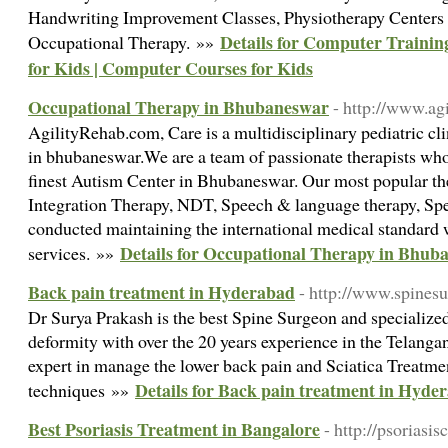
Handwriting Improvement Classes, Physiotherapy Centers i
Details for Computer Trainin
Occupational Therapy. »»
for Kids | Computer Courses for Kids
Occupational Therapy in Bhubaneswar
- http://www.agi
AgilityRehab.com, Care is a multidisciplinary pediatric cli
in bhubaneswar.We are a team of passionate therapists wh
finest Autism Center in Bhubaneswar. Our most popular th
Integration Therapy, NDT, Speech & language therapy, Spe
conducted maintaining the international medical standard 
Details for Occupational Therapy in Bhub
services. »»
Back pain treatment in Hyderabad
- http://www.spine
Dr Surya Prakash is the best Spine Surgeon and specialize
deformity with over the 20 years experience in the Telang
expert in manage the lower back pain and Sciatica Treatme
Details for Back pain treatment in Hyde
techniques »»
Best Psoriasis Treatment in Bangalore
- http://psoriasis