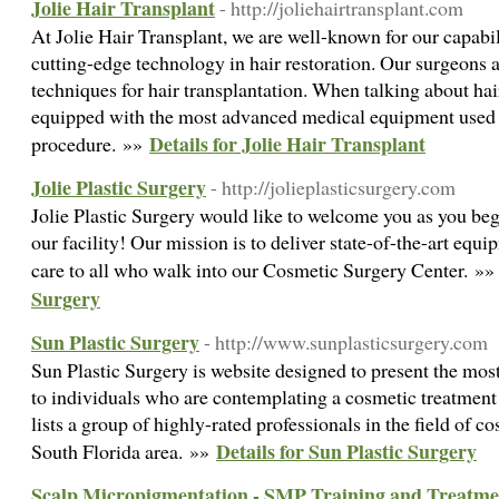
Jolie Hair Transplant
- http://joliehairtransplant.com
At Jolie Hair Transplant, we are well-known for our capabil
cutting-edge technology in hair restoration. Our surgeons ar
techniques for hair transplantation. When talking about hair
equipped with the most advanced medical equipment used d
Details for Jolie Hair Transplant
procedure. »»
Jolie Plastic Surgery
- http://jolieplasticsurgery.com
Jolie Plastic Surgery would like to welcome you as you be
our facility! Our mission is to deliver state-of-the-art equ
care to all who walk into our Cosmetic Surgery Center. »
Surgery
Sun Plastic Surgery
- http://www.sunplasticsurgery.com
Sun Plastic Surgery is website designed to present the most
to individuals who are contemplating a cosmetic treatment 
lists a group of highly-rated professionals in the field of c
Details for Sun Plastic Surgery
South Florida area. »»
Scalp Micropigmentation - SMP Training and Treatme