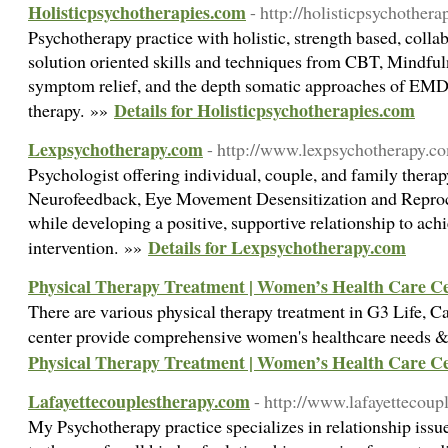
Holisticpsychotherapies.com
- http://holisticpsychother
Psychotherapy practice with holistic, strength based, colla
solution oriented skills and techniques from CBT, Mindful
symptom relief, and the depth somatic approaches of EM
Details for Holisticpsychotherapies.com
therapy. »»
Lexpsychotherapy.com
- http://www.lexpsychotherapy.c
Psychologist offering individual, couple, and family therap
Neurofeedback, Eye Movement Desensitization and Repr
while developing a positive, supportive relationship to ach
Details for Lexpsychotherapy.com
intervention. »»
Physical Therapy Treatment | Women’s Health Care C
There are various physical therapy treatment in G3 Life, Cal
center provide comprehensive women's healthcare needs &
Physical Therapy Treatment | Women’s Health Care C
Lafayettecouplestherapy.com
- http://www.lafayettecoup
My Psychotherapy practice specializes in relationship issue