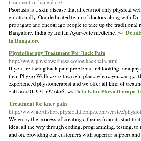
treatment-in-bangalore/
Psoriasis is a skin disease that affects not only physical we
emotionally. Our dedicated team of doctors along with Dr. 
propagate and encourage people to take up the traditional 
Detail
Bangalore, India by Indian Ayurvedic medicine. »»
in Bangalore
Physiotherapy Treatment For Back Pain
-
http://www.physiowellness.co/lowbackpain.html
If you are facing back pain problems and looking for a phy
then Physio Wellness is the right place where you can get 
experienced physiotherapist and we offer all kind of treat
Details for Physiotherapy 
call on +91-9315927456. »»
Treatment for knee pain
-
http://www.northshorephysicaltherapy.com/service/physio
We enjoy the process of creating a theme from its start to i
idea, all the way through coding, programming, testing, to t
and on, providing our customers with superior support an