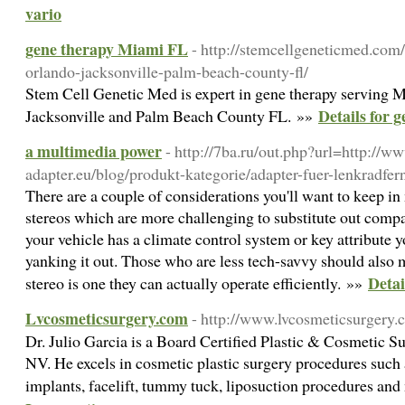
vario
gene therapy Miami FL
- http://stemcellgeneticmed.co
orlando-jacksonville-palm-beach-county-fl/
Stem Cell Genetic Med is expert in gene therapy serving 
Details for 
Jacksonville and Palm Beach County FL. »»
a multimedia power
- http://7ba.ru/out.php?url=http://w
adapter.eu/blog/produkt-kategorie/adapter-fuer-lenkradfe
There are a couple of considerations you'll want to keep i
stereos which are more challenging to substitute out compar
your vehicle has a climate control system or key attribute 
yanking it out. Those who are less tech-savvy should also 
Detai
stereo is one they can actually operate efficiently. »»
Lvcosmeticsurgery.com
- http://www.lvcosmeticsurgery
Dr. Julio Garcia is a Board Certified Plastic & Cosmetic S
NV. He excels in cosmetic plastic surgery procedures such
implants, facelift, tummy tuck, liposuction procedures an