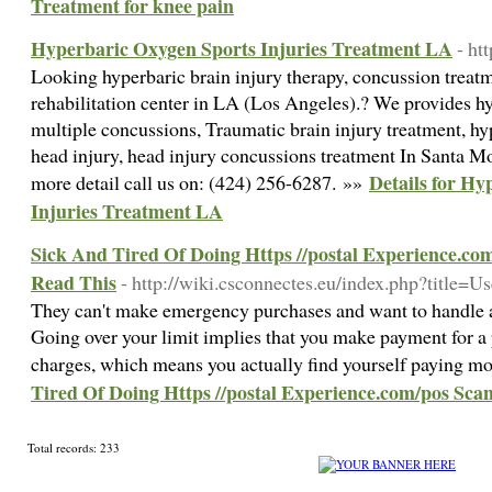
Treatment for knee pain
Hyperbaric Oxygen Sports Injuries Treatment LA
- ht
Looking hyperbaric brain injury therapy, concussion treatm
rehabilitation center in LA (Los Angeles).? We provides hy
multiple concussions, Traumatic brain injury treatment, h
head injury, head injury concussions treatment In Santa M
Details for Hy
more detail call us on: (424) 256-6287. »»
Injuries Treatment LA
Sick And Tired Of Doing Https //postal Experience.c
Read This
- http://wiki.csconnectes.eu/index.php?title=U
They can't make emergency purchases and want to handle a
Going over your limit implies that you make payment for a 
charges, which means you actually find yourself paying m
Tired Of Doing Https //postal Experience.com/pos Sc
Total records: 233