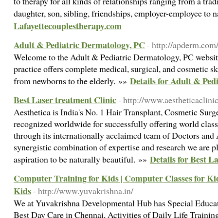
to therapy for all kinds of relationships ranging from a trad
daughter, son, sibling, friendships, employer-employee to
Lafayettecouplestherapy.com
Adult & Pediatric Dermatology, PC
- http://apderm.com
Welcome to the Adult & Pediatric Dermatology, PC websit
practice offers complete medical, surgical, and cosmetic ski
Details for Adult & Ped
from newborns to the elderly. »»
Best Laser treatment Clinic
- http://www.aestheticaclinic
Aesthetica is India's No. 1 Hair Transplant, Cosmetic Su
recognized worldwide for successfully offering world class
through its internationally acclaimed team of Doctors and 
synergistic combination of expertise and research we are p
Details for Best L
aspiration to be naturally beautiful. »»
Computer Training for Kids | Computer Classes for Ki
Kids
- http://www.yuvakrishna.in/
We at Yuvakrishna Developmental Hub has Special Educat
Best Day Care in Chennai, Activities of Daily Life Traini