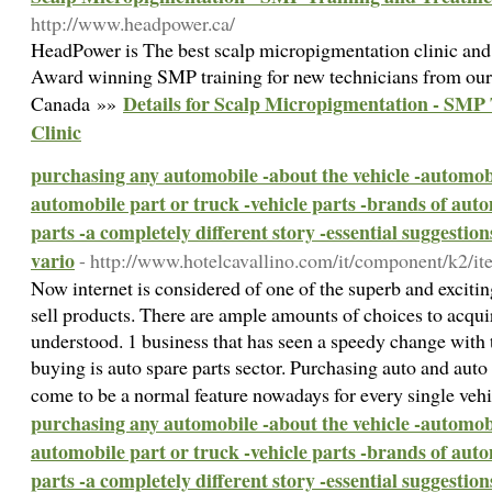
http://www.headpower.ca/
HeadPower is The best scalp micropigmentation clinic and 
Award winning SMP training for new technicians from our 
Details for Scalp Micropigmentation - SMP
Canada »»
Clinic
purchasing any automobile -about the vehicle -automob
automobile part or truck -vehicle parts -brands of auto
parts -a completely different story -essential suggestio
vario
- http://www.hotelcavallino.com/it/component/k2/it
Now internet is considered of one of the superb and exciti
sell products. There are ample amounts of choices to acqui
understood. 1 business that has seen a speedy change with 
buying is auto spare parts sector. Purchasing auto and auto
come to be a normal feature nowadays for every single veh
purchasing any automobile -about the vehicle -automob
automobile part or truck -vehicle parts -brands of auto
parts -a completely different story -essential suggestio