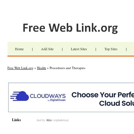
Home
|
Add Site
|
Latest Sites
|
Top Sites
|
Free Web Link.org
»
Health
» Procedures and Therapies
Links
Sort by:
Hits
|
Alphabetical