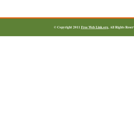
© Copyright 2011
Free Web Link.org
, All Rights Rese