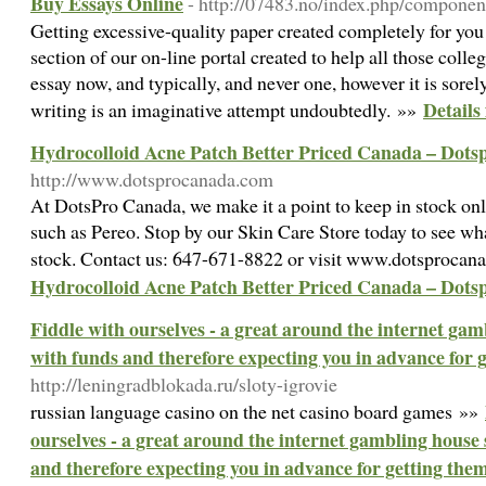
Buy Essays Online
- http://07483.no/index.php/componen
Getting excessive-quality paper created completely for you
section of our on-line portal created to help all those coll
essay now, and typically, and never one, however it is sorel
Details
writing is an imaginative attempt undoubtedly. »»
Hydrocolloid Acne Patch Better Priced Canada – Dot
http://www.dotsprocanada.com
At DotsPro Canada, we make it a point to keep in stock onl
such as Pereo. Stop by our Skin Care Store today to see wh
stock. Contact us: 647-671-8822 or visit www.dotsproca
Hydrocolloid Acne Patch Better Priced Canada – Dot
Fiddle with ourselves - a great around the internet gamb
with funds and therefore expecting you in advance for 
http://leningradblokada.ru/sloty-igrovie
russian language casino οn the net casino board games »»
ourselves - a great around the internet gambling house s
and therefore expecting you in advance for getting the