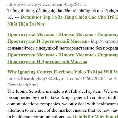
https://www.easyfie.com/read-blog/64112
Thông thường, để tăng độ dài đến trẻ, những bà mẹ sẽ chọn
Details for Top 5 Sữa Tăng Chiều Cao Cho Trẻ
bé. »»
Nhất Hiện Tại Nay
Проститутки Москвы - Шлюхи Москвы - Индивид
Проститутки И Эротический Массаж
- http://vkmon
связывайтесь с девушкой непосредственно без посре
Проститутки Москвы - Шлюхи Москвы - Индивид
Проститутки И Эротический Массаж
Why Ignoring Convert Facebook Video To Mp4 Will Va
https://Ricardoghdp780.Skyrock.com/3346072026-The-A
Downloadr.html
The Iconia Sensible is made with full steel system. We ev
be supported by the bada working system. In contrast to dif
communications companies, we only deal with healthcare co
attention to one area of the market ensures that we now hav
Details for Why Ignor
in healthcare communications. »»