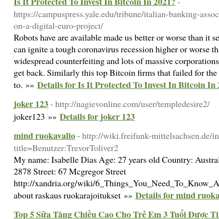
Is It Protected To Invest In Bitcoin In 2021?
-
https://campuspress.yale.edu/tribune/italian-banking-assoc
on-a-digital-euro-project/
Robots have are available made us better or worse than it s
can ignite a tough coronavirus recession higher or worse tha
widespread counterfeiting and lots of massive corporation
get back. Similarly this top Bitcoin firms that failed for the
Details for Is It Protected To Invest In Bitcoin In
to. »»
joker 123
- http://nagievonline.com/user/templedesire2/
Details for joker 123
joker123 »»
mind ruokavalio
- http://wiki.freifunk-mittelsachsen.de/
title=Benutzer:TrevorToliver2
My name: Isabelle Dias Age: 27 years old Country: Austra
2878 Street: 67 Mcgregor Street
http://xandria.org/wiki/6_Things_You_Need_To_Know_Ab
Details for mind ruoka
about raskaus ruokarajoitukset »»
Top 5 Sữa Tăng Chiều Cao Cho Trẻ Em 3 Tuổi Được Ti