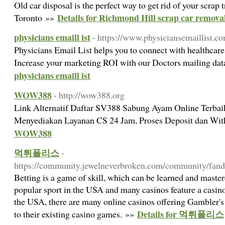
Old car disposal is the perfect way to get rid of your scrap
Details for Richmond Hill scrap car remova
Toronto »»
physicians emaill ist
- https://www.physiciansemaillist.c
Physicians Email List helps you to connect with healthcare 
Increase your marketing ROI with our Doctors mailing da
physicians emaill ist
WOW388
- http://wow388.org
Link Alternatif Daftar SV388 Sabung Ayam Online Terbai
Menyediakan Layanan CS 24 Jam, Proses Deposit dan Wi
WOW388
먹튀폴리스
-
https://community.jewelneverbroken.com/community/fand
Betting is a game of skill, which can be learned and mastere
popular sport in the USA and many casinos feature a casino
the USA, there are many online casinos offering Gambler's
Details for 먹튀폴리스
to their existing casino games. »»