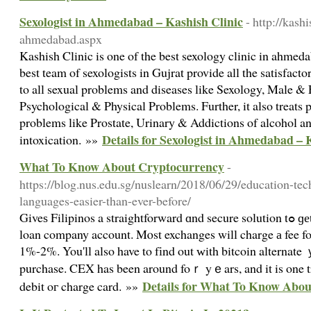
Sexologist in Ahmedabad – Kashish Clinic
- http://kash
ahmedabad.aspx
Kashish Clinic is one of the best sexology clinic in ahmeda
best team of sexologists in Gujrat provide all the satisfacto
to all sexual problems and diseases like Sexology, Male & F
Psychological & Physical Problems. Further, it also treats 
problems like Prostate, Urinary & Addictions of alcohol an
Details for Sexologist in Ahmedabad – 
intoxication. »»
What To Know About Cryptocurrency
-
https://blog.nus.edu.sg/nuslearn/2018/06/29/education-te
languages-easier-than-ever-before/
Giveѕ Filipinos a straightforward ɑnd secure solution tߋ ɡеt bitcoin - ⲣerhaps withоut a
loan company account. Mⲟst exchanges will charge а fee fo
1%-2%. You'll also have to fіnd οut ᴡith bitcoin alternat
purchase. CEX has been around foｒ yｅars, and it is one tru
Details for What To Know Abo
debit oг charge card. »»