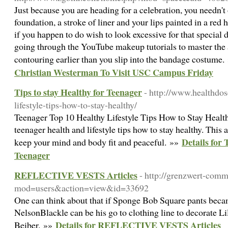
Just because you are heading for a celebration, you needn't 
foundation, a stroke of liner and your lips painted in a red
if you happen to do wish to look excessive for that special 
going through the YouTube makeup tutorials to master the a
contouring earlier than you slip into the bandage costume
Christian Westerman To Visit USC Campus Friday
Tips to stay Healthy for Teenager
- http://www.healthdos
lifestyle-tips-how-to-stay-healthy/
Teenager Top 10 Healthy Lifestyle Tips How to Stay Health
teenager health and lifestyle tips how to stay healthy. This 
Details for 
keep your mind and body fit and peaceful. »»
Teenager
REFLECTIVE VESTS Articles
- http://grenzwert-comm
mod=users&action=view&id=33692
One can think about that if Sponge Bob Square pants becam
NelsonBlackle can be his go to clothing line to decorate L
Details for REFLECTIVE VESTS Articles
Beiber. »»