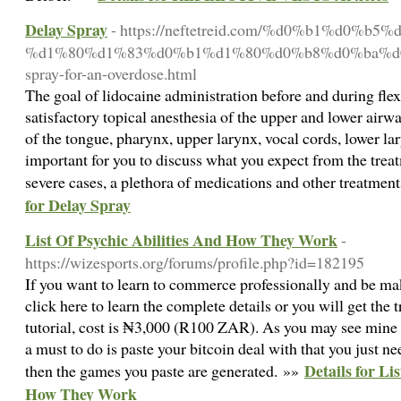
Delay Spray
- https://neftetreid.com/%d0%b1%d0%b5%
%d1%80%d1%83%d0%b1%d1%80%d0%b8%d0%ba%d0%b8/
spray-for-an-overdose.html
The goal of lidocaine administration before and during fle
satisfactory topical anesthesia of the upper and lower airwa
of the tongue, pharynx, upper larynx, vocal cords, lower lar
important for you to discuss what you expect from the trea
severe cases, a plethora of medications and other treatmen
for Delay Spray
List Of Psychic Abilities And How They Work
-
https://wizesports.org/forums/profile.php?id=182195
If you want to learn to commerce professionally and be ma
click here to learn the complete details or you will get th
tutorial, cost is ₦3,000 (R100 ZAR). As you may see mine tha
a must to do is paste your bitcoin deal with that you just n
Details for Li
then the games you paste are generated. »»
How They Work