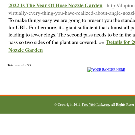
2022 Is The Year Of Hose Nozzle Garden
- http://dupi
virtually-every-thing-you-have-realized-about-angle-nozzl
To make things easy we are going to present you the standar
for UBL. Furthermore, it's giant sufficient that almost all pa
leading to fewer clogs. The second pass needs to be in the a
Details for 
pass so two sides of the plant are covered. »»
Nozzle Garden
Total records: 93
© Copyright 2011
Free Web Link.org
, All Rights Rese