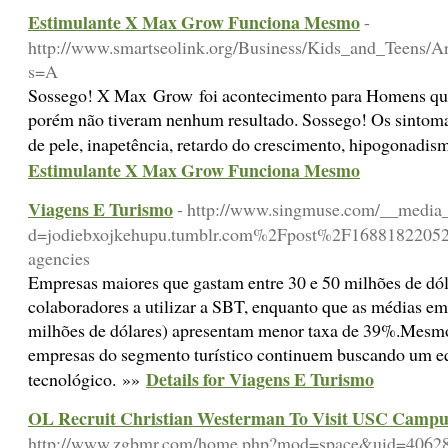
Estimulante X Max Grow Funciona Mesmo
-
http://www.smartseolink.org/Business/Kids_and_Teens/Ar
s=A
Sossego! X Max Grow foi acontecimento para Homens que j
porém não tiveram nenhum resultado. Sossego! Os sintomas
de pele, inapetência, retardo do crescimento, hipogonad
Estimulante X Max Grow Funciona Mesmo
Viagens E Turismo
- http://www.singmuse.com/__media_
d=jodiebxojkehupu.tumblr.com%2Fpost%2F168818220524
agencies
Empresas maiores que gastam entre 30 e 50 milhões de dó
colaboradores a utilizar a SBT, enquanto que as médias em
milhões de dólares) apresentam menor taxa de 39%.Mesmo 
empresas do segmento turístico continuem buscando um eq
Details for Viagens E Turismo
tecnológico. »»
OL Recruit Christian Westerman To Visit USC Campu
http://www.zgbmr.com/home.php?mod=space&uid=4062