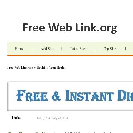
Home
|
Add Site
|
Latest Sites
|
Top Sites
|
Free Web Link.org
»
Health
» Teen Health
Links
Sort by:
Hits
|
Alphabetical