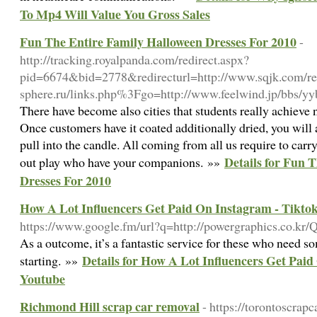
To Mp4 Will Value You Gross Sales
Fun The Entire Family Halloween Dresses For 2010
-
http://tracking.royalpanda.com/redirect.aspx?
pid=6674&bid=2778&redirecturl=http://www.sqjk.com/re/
sphere.ru/links.php%3Fgo=http://www.feelwind.jp/bbs/yy
There have become also cities that students really achieve n
Once customers have it coated additionally dried, you will 
pull into the candle. All coming from all us require to carr
Details for Fun 
out play who have your companions. »»
Dresses For 2010
How A Lot Influencers Get Paid On Instagram - Tikto
https://www.google.fm/url?q=http://powergraphics.co.kr
As a outcome, it’s a fantastic service for these who need 
Details for How A Lot Influencers Get Paid
starting. »»
Youtube
Richmond Hill scrap car removal
- https://torontoscrap