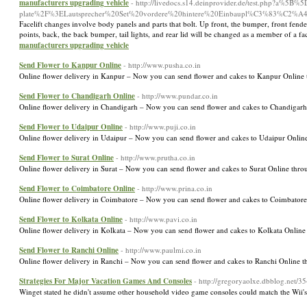
manufacturers upgrading vehicle
- http://livedocs.s14.deinprovider.de/test.php?a
plate%2F%3ELautsprecher%20Set%20vordere%20hintere%20Einbaupl%C3%83%C2%
Facelift changes involve body panels and parts that bolt. Up front, the bumper, front fenders
points, back, the back bumper, tail lights, and rear lid will be changed as a member of a fa
manufacturers upgrading vehicle
Send Flower to Kanpur Online
- http://www.pusha.co.in
Online flower delivery in Kanpur – Now you can send flower and cakes to Kanpur Online 
Send Flower to Chandigarh Online
- http://www.pundar.co.in
Online flower delivery in Chandigarh – Now you can send flower and cakes to Chandigarh
Send Flower to Udaipur Online
- http://www.puji.co.in
Online flower delivery in Udaipur – Now you can send flower and cakes to Udaipur Online
Send Flower to Surat Online
- http://www.prutha.co.in
Online flower delivery in Surat – Now you can send flower and cakes to Surat Online thro
Send Flower to Coimbatore Online
- http://www.prina.co.in
Online flower delivery in Coimbatore – Now you can send flower and cakes to Coimbatore
Send Flower to Kolkata Online
- http://www.pavi.co.in
Online flower delivery in Kolkata – Now you can send flower and cakes to Kolkata Online
Send Flower to Ranchi Online
- http://www.paulmi.co.in
Online flower delivery in Ranchi – Now you can send flower and cakes to Ranchi Online t
Strategies For Major Vacation Games And Consoles
- http://gregoryaolxe.dbblog.net/
Winget stated he didn't assume other household video game consoles could match the Wii's