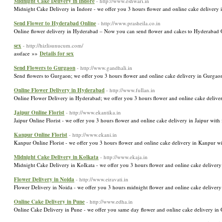
Midnight Cake Delivery in Indore
- http://www.eshwari.in
Midnight Cake Delivery in Indore - we offer you 3 hours flower and online cake delivery i
Send Flower to Hyderabad Online
- http://www.prasheila.co.in
Online flower delivery in Hyderabad – Now you can send flower and cakes to Hyderabad O
sex
- http://hizlisunucum.com/
assface »»
Details for sex
Send Flowers to Gurgaon
- http://www.gandhali.in
Send flowers to Gurgaon; we offer you 3 hours flower and online cake delivery in Gurgaon
Online Flower Delivery in Hyderabad
- http://www.fullan.in
Online Flower Delivery in Hyderabad; we offer you 3 hours flower and online cake deliver
Jaipur Online Florist
- http://www.ekantika.in
Jaipur Online Florist - we offer you 3 hours flower and online cake delivery in Jaipur with 
Kanpur Online Florist
- http://www.ekani.in
Kanpur Online Florist - we offer you 3 hours flower and online cake delivery in Kanpur wi
Midnight Cake Delivery in Kolkata
- http://www.ekaja.in
Midnight Cake Delivery in Kolkata - we offer you 3 hours flower and online cake delivery 
Flower Delivery in Noida
- http://www.eiravati.in
Flower Delivery in Noida - we offer you 3 hours midnight flower and online cake delivery 
Online Cake Delivery in Pune
- http://www.edha.in
Online Cake Delivery in Pune - we offer you same day flower and online cake delivery in 