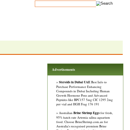
Advertisements
»
Steroids in Dubai UAE
Best Info to
Purchase Performance Enhancing
Compounds in Dubai Including Human
Growth Hormone Pens and Advanced
Peptides like BPC157 5mg CJC 1295 2mg
per vial and HGH Frag 176 191
» Australian
Brine Shrimp Eggs
for fresh,
95% hatch rate Artemia salina aquarium
food. Choose BrineShrimp.com.au for
Australia's recognised premium Brine