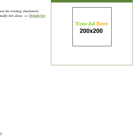
 use the existing attachment
rmally left alone. »»
Details for
es