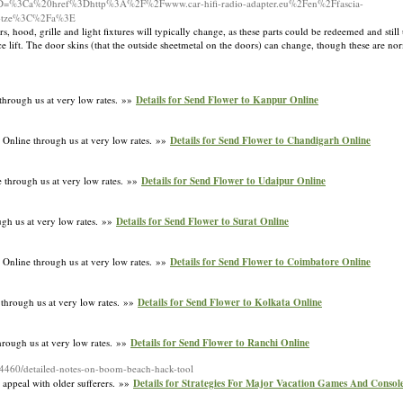
%5B%5D=%3Ca%20href%3Dhttp%3A%2F%2Fwww.car-hifi-radio-adapter.eu%2Fen%2Ffascia-
A4tze%3C%2Fa%3E
, hood, grille and light fixtures will typically change, as these parts could be redeemed and still
ce lift. The door skins (that the outside sheetmetal on the doors) can change, though these are no
through us at very low rates. »»
Details for Send Flower to Kanpur Online
 Online through us at very low rates. »»
Details for Send Flower to Chandigarh Online
 through us at very low rates. »»
Details for Send Flower to Udaipur Online
ugh us at very low rates. »»
Details for Send Flower to Surat Online
 Online through us at very low rates. »»
Details for Send Flower to Coimbatore Online
 through us at very low rates. »»
Details for Send Flower to Kolkata Online
hrough us at very low rates. »»
Details for Send Flower to Ranchi Online
354460/detailed-notes-on-boom-beach-hack-tool
 appeal with older sufferers. »»
Details for Strategies For Major Vacation Games And Consol