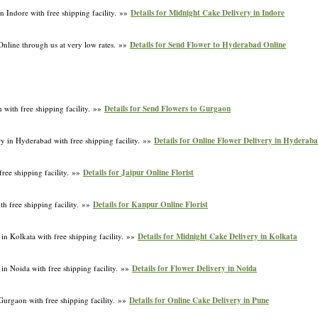
n Indore with free shipping facility. »»
Details for Midnight Cake Delivery in Indore
nline through us at very low rates. »»
Details for Send Flower to Hyderabad Online
 with free shipping facility. »»
Details for Send Flowers to Gurgaon
y in Hyderabad with free shipping facility. »»
Details for Online Flower Delivery in Hyderab
free shipping facility. »»
Details for Jaipur Online Florist
th free shipping facility. »»
Details for Kanpur Online Florist
in Kolkata with free shipping facility. »»
Details for Midnight Cake Delivery in Kolkata
in Noida with free shipping facility. »»
Details for Flower Delivery in Noida
Gurgaon with free shipping facility. »»
Details for Online Cake Delivery in Pune