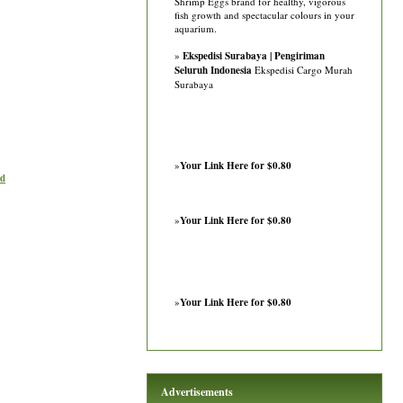
Shrimp Eggs brand for healthy, vigorous
fish growth and spectacular colours in your
aquarium.
»
Ekspedisi Surabaya | Pengiriman
Seluruh Indonesia
Ekspedisi Cargo Murah
Surabaya
»
Your Link Here for $0.80
ad
»
Your Link Here for $0.80
»
Your Link Here for $0.80
Advertisements