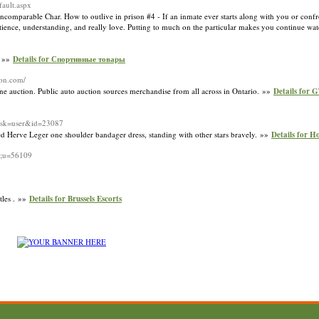
fault.aspx
he incomparable Char. How to outlive in prison #4 - If an inmate ever starts along with you or con
atience, understanding, and really love. Putting to much on the particular makes you continue wa
. »»
Details for Спортивные товары
ion.com/
e auction. Public auto auction sources merchandise from all across in Ontario. »»
Details for 
task=user&id=23087
ced Herve Leger one shoulder bandager dress, standing with other stars bravely. »»
Details for H
le;u=56109
tles . »»
Details for Brussels Escorts