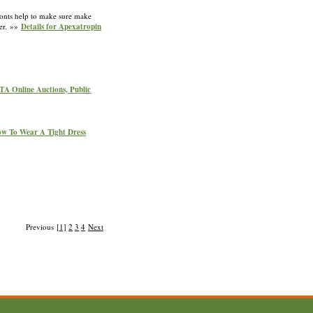
fronts help to make sure make
ter. »»
Details for Apexatropin
GTA Online Auctions, Public
ow To Wear A Tight Dress
Previous
[1]
2
3
4
Next