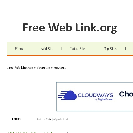
Home
|
Add Site
|
Latest Sites
|
Top Sites
|
Free Web Link.org
»
Shopping
» Auctions
Links
Sort by:
Hits
|
Alphabetical