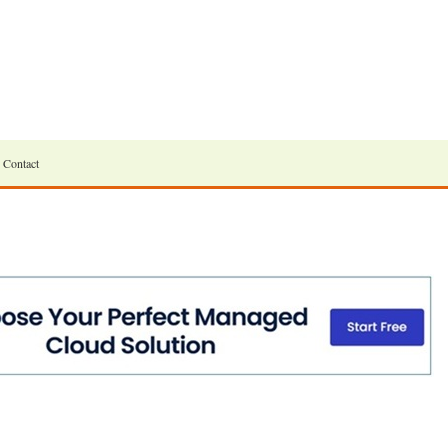
Contact