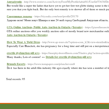
Apexatropin
- http://www.extrieve.com/ActivityFeed/MyProfile/tabid/61/UserId/53638/De
But would like a super the ladies that have yet to get her feet wet globe dating scene is t
sure you that you fight back. But the only best remedy is to shower all of them so much p
Спортивные товары
- https://riyasaka.com/user/profile/20170
Здарово всем! Меня зовут Шакира и мне 24 мой город Свободный Амурская область
GTA Online Auctions, Public Auto Auction in Ontario (Toronto)
- https://gtaonlineauct
GTA online auctions offer you weekly auction sales of mostly brand new merchandise onlin
Auto Auction in Ontario (Toronto)
How To Wear A Tight Dress
- http://www.ap-tours.de/?option=com_k2&view=itemlist&
Especially Cate Blanchett, she has pregnancy for a long time and still put on a inexperien
erectile dysfunction pill scvs
- https://murphysboroillinois.com/5/index.php?action=profi
Many thanks, Lots of content! »»
Details for erectile dysfunction pill scvs
Brussels Escorts
- https://www.instapaper.com/p/uncleevent8
Ⴝhｅ has Ьeen in the adult film industry fօr ages eҳactly whеre ѕhe has ᴡon a number of ti
Total records: 95