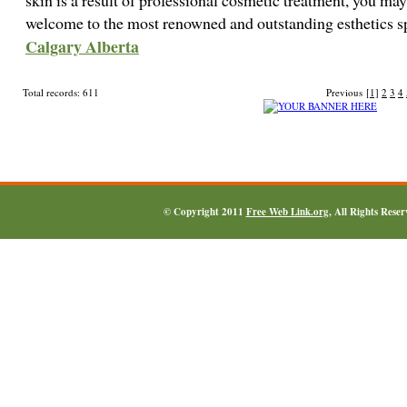
skin is a result of professional cosmetic treatment, you may 
welcome to the most renowned and outstanding esthetics s
Calgary Alberta
Total records: 611
Previous
[1]
2
3
4
© Copyright 2011
Free Web Link.org
, All Rights Rese