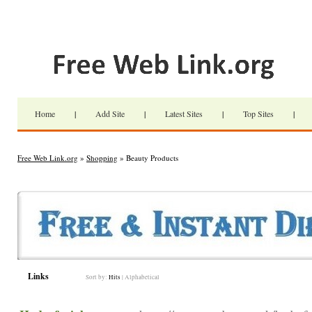
Home
|
Add Site
|
Latest Sites
|
Top Sites
|
Free Web Link.org
»
Shopping
» Beauty Products
Links
Sort by:
Hits
|
Alphabetical