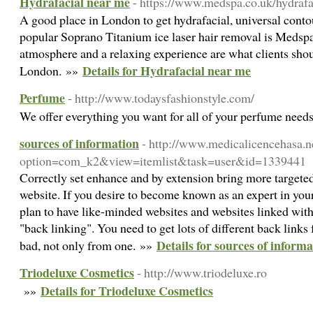
Hydrafacial near me
- https://www.medspa.co.uk/hydrafa
A good place in London to get hydrafacial, universal cont
popular Soprano Titanium ice laser hair removal is Medsp
atmosphere and a relaxing experience are what clients sh
Details for Hydrafacial near me
London. »»
Perfume
- http://www.todaysfashionstyle.com/
We offer everything you want for all of your perfume nee
sources of information
- http://www.medicalicencehasa.n
option=com_k2&view=itemlist&task=user&id=1339441
Correctly set enhance and by extension bring more targeted 
website. If you desire to become known as an expert in your
plan to have like-minded websites and websites linked with 
"back linking". You need to get lots of different back links
Details for sources of inform
bad, not only from one. »»
Triodeluxe Cosmetics
- http://www.triodeluxe.ro
Details for Triodeluxe Cosmetics
»»