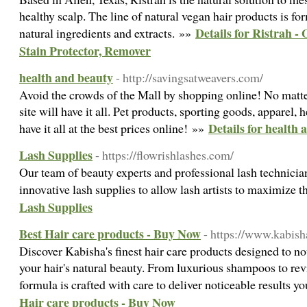
healthy scalp. The line of natural vegan hair products is f
Details for Ristrah -
natural ingredients and extracts. »»
Stain Protector, Remover
health and beauty
- http://savingsatweavers.com/
Avoid the crowds of the Mall by shopping online! No matter
site will have it all. Pet products, sporting goods, apparel,
Details for health
have it all at the best prices online! »»
Lash Supplies
- https://flowrishlashes.com/
Our team of beauty experts and professional lash technician
innovative lash supplies to allow lash artists to maximize th
Lash Supplies
Best Hair care products - Buy Now
- https://www.kabish
Discover Kabisha's finest hair care products designed to n
your hair's natural beauty. From luxurious shampoos to revi
formula is crafted with care to deliver noticeable results yo
Hair care products - Buy Now