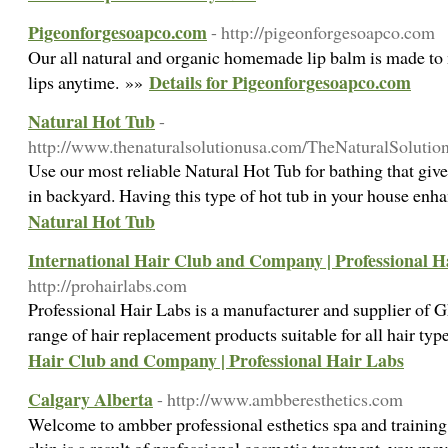
Pigeonforgesoapco.com
- http://pigeonforgesoapco.com
Our all natural and organic homemade lip balm is made to 
Details for Pigeonforgesoapco.com
lips anytime. »»
Natural Hot Tub
-
http://www.thenaturalsolutionusa.com/TheNaturalSolutio
Use our most reliable Natural Hot Tub for bathing that giv
in backyard. Having this type of hot tub in your house enh
Natural Hot Tub
International Hair Club and Company | Professional H
http://prohairlabs.com
Professional Hair Labs is a manufacturer and supplier of 
range of hair replacement products suitable for all hair ty
Hair Club and Company | Professional Hair Labs
Calgary Alberta
- http://www.ambberesthetics.com
Welcome to ambber professional esthetics spa and trainin