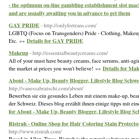
- the optimum on-line gambling establishment slot mach
and are usually awaiting you in advance to get them
GAY PRIDE
- http://onlyfortrans.com/
LGBTQ (Focus on Transgenders) Pride - Clothing, Makeup
Details for GAY PRIDE
Etc. »»
Makeup
- http://essentialbeautycreams.com/
All of your must have beauty creams, face serums, anti-agi
Details for Ma
the market at prices you won't believe! »»
About - Make Up, Beauty Blogger, Lifestyle Blog Schwe
http://vanessabratschi.com/about/
Bewerben sie ein gesundes Leben mit einem make-up, beaut
der Schweiz. Dieses blog erzählt ihnen einige tipps mit e
for About - Make Up, Beauty Blogger, Lifestyle Blog S
Ristrah - Online Shop for Hair Coloring Stain Protect
http://www.ristrah.com/
Based in Allen, Texas, Ristrah is the natural solution to mes