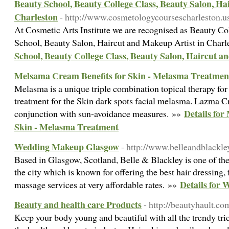
Beauty School, Beauty College Class, Beauty Salon, H
Charleston
- http://www.cosmetologycoursescharleston.u
At Cosmetic Arts Institute we are recognised as Beauty Co
School, Beauty Salon, Haircut and Makeup Artist in Char
School, Beauty College Class, Beauty Salon, Haircut 
Melsama Cream Benefits for Skin - Melasma Treatmen
Melasma is a unique triple combination topical therapy for
treatment for the Skin dark spots facial melasma. Lazma 
Details for
conjunction with sun-avoidance measures. »»
Skin - Melasma Treatment
Wedding Makeup Glasgow
- http://www.belleandblackle
Based in Glasgow, Scotland, Belle & Blackley is one of th
the city which is known for offering the best hair dressing
Details for
massage services at very affordable rates. »»
Beauty and health care Products
- http://beautyhault.co
Keep your body young and beautiful with all the trendy tric