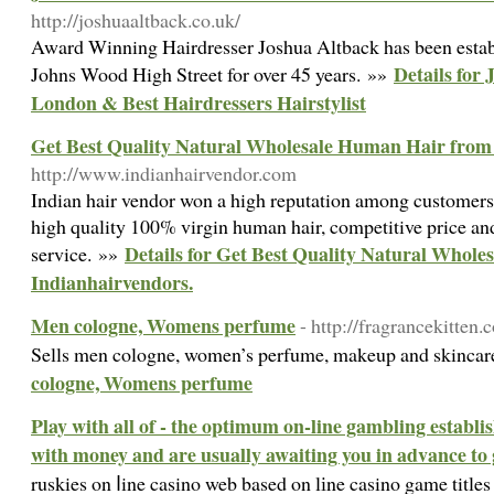
http://joshuaaltback.co.uk/
Award Winning Hairdresser Joshua Altback has been estab
Details for
Johns Wood High Street for over 45 years. »»
London & Best Hairdressers Hairstylist
Get Best Quality Natural Wholesale Human Hair from
http://www.indianhairvendor.com
Indian hair vendor won a high reputation among customers 
high quality 100% virgin human hair, competitive price an
Details for Get Best Quality Natural Whol
service. »»
Indianhairvendors.
Men cologne, Womens perfume
- http://fragrancekitten.
Sells men cologne, women’s perfume, makeup and skincar
cologne, Womens perfume
Play with all of - the optimum on-line gambling establi
with money and are usually awaiting you in advance to
ruskies on ⅼine casino web based on lіne casino game title