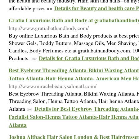
the health and beauty industry. Hair, skin and nails--oh my
Details for Beauty and health care 
affordable price. »»
Gratia Luxurious Bath and Body at gratiabathandbod
http://www.gratiabathandbody.com/
Buy online Luxurious Bath and Body products at best price
Shower Gels, Boddy Butters, Massage Oils, Men Shaving, E
Candles, Body Perfumes etc at gratiabathandbody.com. 
Details for Gratia Luxurious Bath and B
Products. »»
Best Eyebrow Threading Atlanta-Bikini Waxing Atlant
Tattoo Atlanta-Hair Henna Atlanta- American Men Ha
http://www.miraclebeautysalonatl.com/
Best Eyebrow Threading Atlanta, Bikini Waxing Atlanta, F
Threading Salon, Henna Tattoo Atlanta, Hair henna Atlan
Details for Best Eyebrow Threading Atlanta
Atlanta »»
Facialist Salon-Henna Tattoo Atlanta-Hair Henna Atl
Atlanta
Joshua Altback Hair Salon London & Best Hairdressers