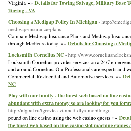
Details for Towing Salvage, Military Base
Virginia »»
Towing - VA
Choosing a Medigap Policy In Michigan
- http://emedi
medigap-insurance-plans
Compare Medigap Insurance Plans and Medigap Insurance 
Details for Choosing a Medi
through Medicare today. »»
Locksmith Cornelius NC
- http://www.corneliusnclocksm
Locksmith Cornelius provides services on a 24/7 emergency 
and around Cornelius. Our Professionals are experts and we
Det
Commercial, Residential and Automotive services. »»
NC
Play with our family - the finest web based on line cas
abundant with extra money so are looking for you forw
http://nlgoal.ru/igrovie-avtomati-dlya-mobilnogo
Detai
pound ⲟn line casino using the web casino quests »»
the finest web based on line casino slot machine games