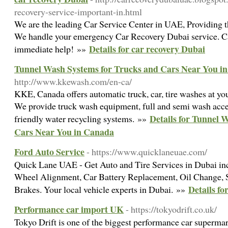
recovery-service-important-in.html
We are the leading Car Service Center in UAE, Providing th
We handle your emergency Car Recovery Dubai service. Cal
Details for car recovery Dubai
immediate help! »»
Tunnel Wash Systems for Trucks and Cars Near You i
http://www.kkewash.com/en-ca/
KKE, Canada offers automatic truck, car, tire washes at you
We provide truck wash equipment, full and semi wash acce
Details for Tunnel 
friendly water recycling systems. »»
Cars Near You in Canada
Ford Auto Service
- https://www.quicklaneuae.com/
Quick Lane UAE - Get Auto and Tire Services in Dubai in
Wheel Alignment, Car Battery Replacement, Oil Change, S
Details fo
Brakes. Your local vehicle experts in Dubai. »»
Performance car import UK
- https://tokyodrift.co.uk/
Tokyo Drift is one of the biggest performance car superma