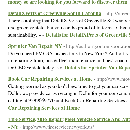
money so are looking for you forward to discover them
DetailXPerts of Greenville South Carolina
- http://green
There’s nothing that DetailXPerts of Greenville SC wants b
and green vehicle that you can be proud of in terms of beau
Details for DetailXPerts of Greenville
sustainability. »»
Sprinter Van Repair NY
- http://authorityontransportati
Do you need FMCSA Inspections in New York? Authority on
in repairing limo, bus & fleet maintenance and best coach b
Details for Sprinter Van Rep
for CEO vehicle today! »»
Book Car Repairing Services at Home
- http://www.mot
Getting worried as you don’t have time to get your car servi
Delhi, we provide car servicing in Delhi for your convenie
calling at 9599669770 and Book Car Repairing Services 
Car Repairing Services at Home
Tire Service,Auto Repair,Fleet Vehicle Service And A
- NY
- http://www.tireservicenewyork.us/