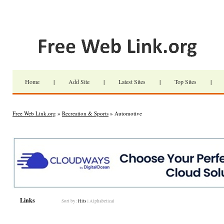
Home
|
Add Site
|
Latest Sites
|
Top Sites
|
Free Web Link.org
»
Recreation & Sports
» Automotive
Links
Sort by:
Hits
|
Alphabetical