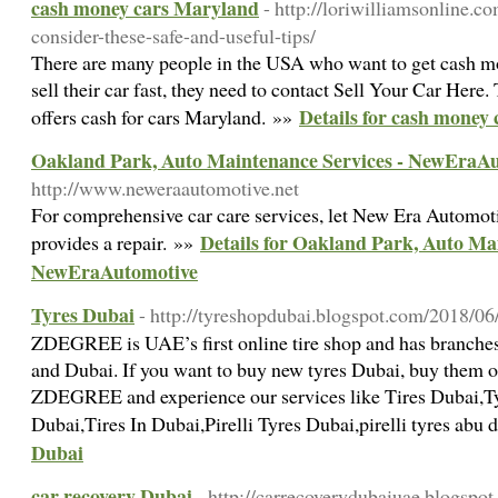
cash money cars Maryland
- http://loriwilliamsonline.co
consider-these-safe-and-useful-tips/
There are many people in the USA who want to get cash mo
sell their car fast, they need to contact Sell Your Car Here.
Details for cash money
offers cash for cars Maryland. »»
Oakland Park, Auto Maintenance Services - NewEraA
http://www.neweraautomotive.net
For comprehensive car care services, let New Era Automoti
Details for Oakland Park, Auto Ma
provides a repair. »»
NewEraAutomotive
Tyres Dubai
- http://tyreshopdubai.blogspot.com/2018/06/
ZDEGREE is UAE’s first online tire shop and has branches
and Dubai. If you want to buy new tyres Dubai, buy them on
ZDEGREE and experience our services like Tires Dubai,T
Dubai,Tires In Dubai,Pirelli Tyres Dubai,pirelli tyres abu 
Dubai
car recovery Dubai
- http://carrecoverydubaiuae.blogspo