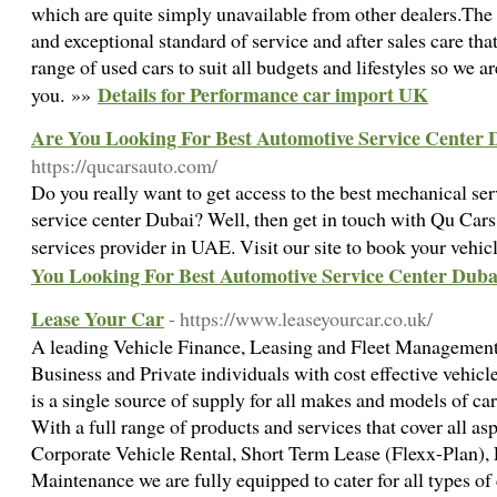
which are quite simply unavailable from other dealers.The
and exceptional standard of service and after sales care th
range of used cars to suit all budgets and lifestyles so we ar
Details for Performance car import UK
you. »»
Are You Looking For Best Automotive Service Center 
https://qucarsauto.com/
Do you really want to get access to the best mechanical se
service center Dubai? Well, then get in touch with Qu Car
services provider in UAE. Visit our site to book your vehic
You Looking For Best Automotive Service Center Duba
Lease Your Car
- https://www.leaseyourcar.co.uk/
A leading Vehicle Finance, Leasing and Fleet Manageme
Business and Private individuals with cost effective vehic
is a single source of supply for all makes and models of ca
With a full range of products and services that cover all as
Corporate Vehicle Rental, Short Term Lease (Flexx-Plan)
Maintenance we are fully equipped to cater for all types of 