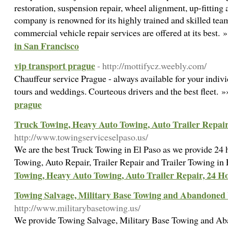
restoration, suspension repair, wheel alignment, up-fittin
company is renowned for its highly trained and skilled tea
commercial vehicle repair services are offered at its best. 
in San Francisco
vip transport prague
- http://mottifycz.weebly.com/
Chauffeur service Prague - always available for your individu
tours and weddings. Courteous drivers and the best fleet. 
prague
Truck Towing, Heavy Auto Towing, Auto Trailer Repair
http://www.towingserviceselpaso.us/
We are the best Truck Towing in El Paso as we provide 24
Towing, Auto Repair, Trailer Repair and Trailer Towing in
Towing, Heavy Auto Towing, Auto Trailer Repair, 24 H
Towing Salvage, Military Base Towing and Abandoned 
http://www.militarybasetowing.us/
We provide Towing Salvage, Military Base Towing and Ab