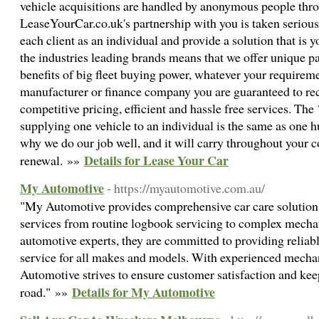
vehicle acquisitions are handled by anonymous people throu
LeaseYourCar.co.uk's partnership with you is taken seriously
each client as an individual and provide a solution that is
the industries leading brands means that we offer unique p
benefits of big fleet buying power, whatever your requirem
manufacturer or finance company you are guaranteed to rec
competitive pricing, efficient and hassle free services. The
supplying one vehicle to an individual is the same as one 
why we do our job well, and it will carry throughout your c
Details for Lease Your Car
renewal. »»
My Automotive
- https://myautomotive.com.au/
"My Automotive provides comprehensive car care solutions,
services from routine logbook servicing to complex mechan
automotive experts, they are committed to providing reliabl
service for all makes and models. With experienced mechan
Automotive strives to ensure customer satisfaction and kee
Details for My Automotive
road." »»