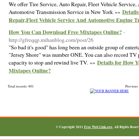
We offer Tire Service, Auto Repair, Fleet Vehicle Service
Details
Automotive Transmission Service in New York »»
Repair,Fleet Vehicle Service And Automotive Engine T
How You Can Download Free Mixtapes Online?
-
http://gfreqqp.mihanblog.com/post/26
"So bad it's good" has long been an outside group of entert
"Jersey Shore" was number ONE. You can also record TV 
Details for How 
capacity to stop and rewind live TV. »»
Mixtapes Online?
Total records: 401
Previous
© Copyright 2011
Free Web Link.org
, All Rights Rese