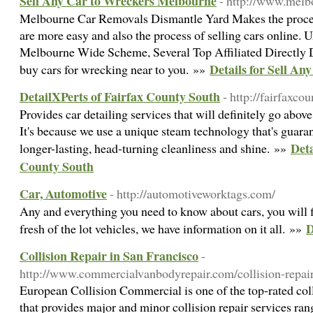
Sell Any Car to Wreckers Melbourne
- http://www.melb
Melbourne Car Removals Dismantle Yard Makes the process
are more easy and also the process of selling cars online.
Melbourne Wide Scheme, Several Top Affiliated Directly 
Details for Sell A
buy cars for wrecking near to you. »»
DetailXPerts of Fairfax County South
- http://fairfaxcou
Provides car detailing services that will definitely go abov
It's because we use a unique steam technology that's guaran
Deta
longer-lasting, head-turning cleanliness and shine. »»
County South
Car, Automotive
- http://automotiveworktags.com/
Any and everything you need to know about cars, you will f
D
fresh of the lot vehicles, we have information on it all. »»
Collision Repair in San Francisco
-
http://www.commercialvanbodyrepair.com/collision-repair
European Collision Commercial is one of the top-rated coll
that provides major and minor collision repair services ran