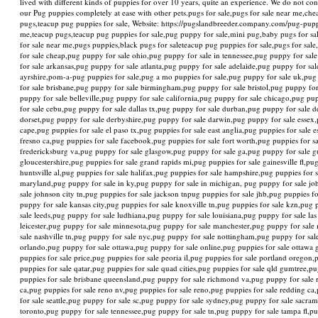
lived with different kinds of puppies for over 10 years, quite an experience. We do not c
our Pug puppies completely at ease with other pets.pugs for sale,pugs for sale near me,che
pugs,teacup pug puppies for sale, Website: https://pugslandbreeder.company.com/pug-puppi
me,teacup pugs,teacup pug puppies for sale,pug puppy for sale,mini pug,baby pugs for sal
for sale near me,pugs puppies,black pugs for saleteacup pug puppies for sale,pugs for sa
for sale cheap,pug puppy for sale ohio,pug puppy for sale in tennessee,pug puppy for sale
for sale arkansas,pug puppy for sale atlanta,pug puppy for sale adelaide,pug puppy for sale 
ayrshire,pom-a-pug puppies for sale,pug a mo puppies for sale,pug puppy for sale uk,pug
for sale brisbane,pug puppy for sale birmingham,pug puppy for sale bristol,pug puppy for
puppy for sale belleville,pug puppy for sale california,pug puppy for sale chicago,pug p
for sale cebu,pug puppy for sale dallas tx,pug puppy for sale durban,pug puppy for sale
dorset,pug puppy for sale derbyshire,pug puppy for sale darwin,pug puppy for sale essex,
cape,pug puppies for sale el paso tx,pug puppies for sale east anglia,pug puppies for sale 
fresno ca,pug puppies for sale facebook,pug puppies for sale fort worth,pug puppies for sal
fredericksburg va,pug puppy for sale glasgow,pug puppy for sale ga,pug puppy for sale g
gloucestershire,pug puppies for sale grand rapids mi,pug puppies for sale gainesville fl,p
huntsville al,pug puppies for sale halifax,pug puppies for sale hampshire,pug puppies for 
maryland,pug puppy for sale in ky,pug puppy for sale in michigan, pug puppy for sale joh
sale johnson city tn,pug puppies for sale jackson tnpug puppies for sale jhb,pug puppies 
puppy for sale kansas city,pug puppies for sale knoxville tn,pug puppies for sale kzn,pug 
sale leeds,pug puppy for sale ludhiana,pug puppy for sale louisiana,pug puppy for sale la
leicester,pug puppy for sale minnesota,pug puppy for sale manchester,pug puppy for sale
sale nashville tn,pug puppy for sale nyc,pug puppy for sale nottingham,pug puppy for sal
orlando,pug puppy for sale ottawa,pug puppy for sale online,pug puppies for sale ottawa 
puppies for sale price,pug puppies for sale peoria il,pug puppies for sale portland oregon
puppies for sale qatar,pug puppies for sale quad cities,pug puppies for sale qld gumtree,pu
puppies for sale brisbane queensland,pug puppy for sale richmond va,pug puppy for sale ro
ca,pug puppies for sale reno nv,pug puppies for sale reno,pug puppies for sale redding ca
for sale seattle,pug puppy for sale sc,pug puppy for sale sydney,pug puppy for sale sacra
toronto,pug puppy for sale tennessee,pug puppy for sale tn,pug puppy for sale tampa fl,p