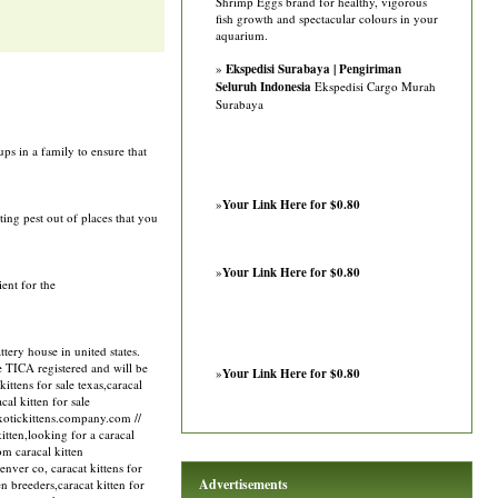
Shrimp Eggs brand for healthy, vigorous
fish growth and spectacular colours in your
aquarium.
»
Ekspedisi Surabaya | Pengiriman
Seluruh Indonesia
Ekspedisi Cargo Murah
Surabaya
ps in a family to ensure that
»
Your Link Here for $0.80
ting pest out of places that you
»
Your Link Here for $0.80
ient for the
ery house in united states.
re TICA registered and will be
»
Your Link Here for $0.80
ittens for sale texas,caracal
cal kitten for sale
/exotickittens.company.com //
kitten,looking for a caracal
om caracal kitten
denver co, caracat kittens for
Advertisements
ten breeders,caracat kitten for