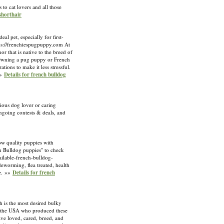
 to cat lovers and all those
 shorthair
l pet, especially for first-
ttps://frenchiespugpuppy.com At
r that is native to the breed of
. Owning a pug puppy or French
ions to make it less stressful.
»»
Details for french bulldog
ious dog lover or caring
ongoing contests & deals, and
w quality puppies with
nch Bulldog puppies" to check
ilable-french-bulldog-
eworming, flea treated, health
ee. »»
Details for french
 is the most desired bulky
n the USA who produced these
ve loved, cared, breed, and