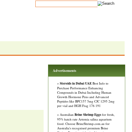
Advertisements
»
Steroids in Dubai UAE
Best Info to
Purchase Performance Enhancing
Compounds in Dubai Including Human
Growth Hormone Pens and Advanced
Peptides like BPC157 5mg CJC 1295 2mg
per vial and HGH Frag 176 191
» Australian
Brine Shrimp Eggs
for fresh,
95% hatch rate Artemia salina aquarium
food. Choose BrineShrimp.com.au for
Australia's recognised premium Brine