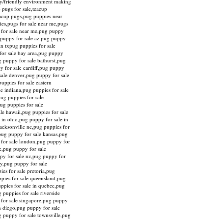
ily/friendly environment making
 pugs for sale,teacup
eacup pugs,pug puppies near
ies,pugs for sale near me,pugs
y for sale near me,pug puppy
g puppy for sale az,pug puppy
in txpug puppies for sale
for sale bay area,pug puppy
g puppy for sale bathurst,pug
y for sale cardiff,pug puppy
sale denver,pug puppy for sale
uppies for sale eastern
ne indiana,pug puppies for sale
pug puppies for sale
ug puppies for sale
le hawaii,pug puppies for sale
 in ohio,pug puppy for sale in
acksonville nc,pug puppies for
,pug puppy for sale kansas,pug
y for sale london,pug puppy for
re,pug puppy for sale
py for sale nz,pug puppy for
ty,pug puppy for sale
es for sale pretoria,pug
ppies for sale queensland,pug
uppies for sale in quebec,pug
 puppies for sale riverside
y for sale singapore,pug puppy
an diego,pug puppy for sale
g puppy for sale townsville,pug