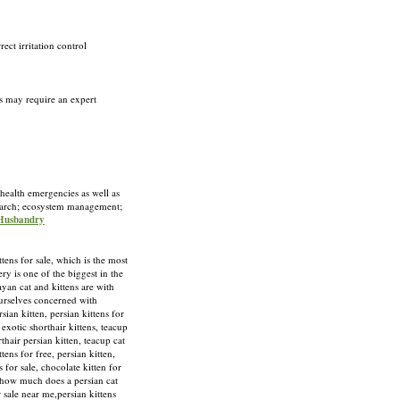
ect irritation control
rs may require an expert
 health emergencies as well as
esearch; ecosystem management;
 Husbandry
 for sale, which is the most
y is one of the biggest in the
yan cat and kittens are with
ourselves concerned with
ian kitten, persian kittens for
, exotic shorthair kittens, teacup
rthair persian kitten, teacup cat
ttens for free, persian kitten,
s for sale, chocolate kitten for
e, how much does a persian cat
or sale near me,persian kittens