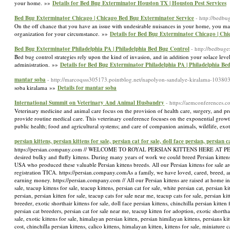
your home. »»
Details for Bed Bug Exterminator Houston TX | Houston Pest Services
Bed Bug Exterminator Chicago | Chicago Bed Bug Exterminator Service
- http://bedb
On the off chance that you have an issue with undesirable nuisances in your home, you may 
organization for your circumstance. »»
Details for Bed Bug Exterminator Chicago | Ch
Bed Bug Exterminator Philadelphia PA | Philadelphia Bed Bug Control
- http://bedbuge
Bed bug control strategies rely upon the kind of invasion, and in addition your solace level
administration. »»
Details for Bed Bug Exterminator Philadelphia PA | Philadelphia Be
mantar soba
- http://marcoqsss305173.pointblog.net/napolyon-sandalye-kiralama-10380
soba kiralama »»
Details for mantar soba
International Summit on Veterinary And Animal Husbandry
- https://aemconferences.c
Veterinary medicine and animal care focus on the provision of health care, surgery, and pre
provide routine medical care. This veterinary conference focuses on the exponential growth
public health; food and agricultural systems; and care of companion animals, wildlife, ex
persian kittens, persian kittens for sale, persian cat for sale, doll face persian, persian 
https://persian.company.com // WELCOME TO ROYAL PERSIAN KITTENS HERE AT PERSIAN K
desired bulky and fluffy kittens. During many years of work we could breed Persian kittens
USA who produced these valuable Persian kittens breeds. All our Persian kittens for sale ar
registration TICA. https://persian.company.com ​As a family, we have loved, cared, breed, a
earning money. https://persian.company.com // All our Persian kittens are raised at home in
sale, teacup kittens for sale, teacup kittens, persian cat for sale, white persian cat, persian k
persian, persian kitten for sale, teacup cats for sale near me, teacup cats for sale, persian ki
breeder, exotic shorthair kittens for sale, doll face persian kittens, chinchilla persian kitten 
persian cat breeders, persian cat for sale near me, teacup kitten for adoption, exotic shorthair
sale, exotic kittens for sale, himalayan persian kitten, persian himilayan kittens, persians ki
cost, chinchilla persian kittens, calico kittens, himalayan kitten, kittens for sale, miniature c