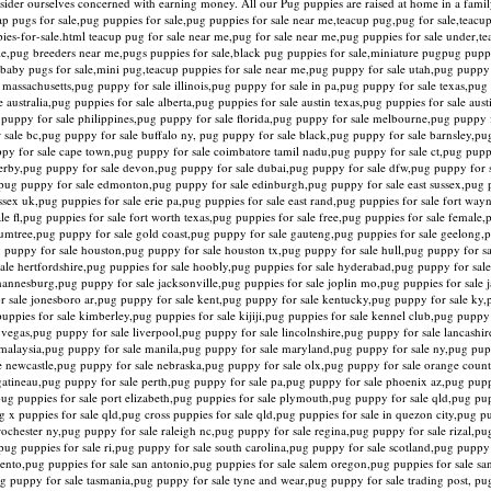
onsider ourselves concerned with earning money. All our Pug puppies are raised at home in a fam
ap pugs for sale,pug puppies for sale,pug puppies for sale near me,teacup pug,pug for sale,teacup
es-for-sale.html teacup pug for sale near me,pug for sale near me,pug puppies for sale under,t
e,pug breeders near me,pugs puppies for sale,black pug puppies for sale,miniature pugpug pupp
le,baby pugs for sale,mini pug,teacup puppies for sale near me,pug puppy for sale utah,pug pupp
 massachusetts,pug puppy for sale illinois,pug puppy for sale in pa,pug puppy for sale texas,pu
australia,pug puppies for sale alberta,pug puppies for sale austin texas,pug puppies for sale aust
 puppy for sale philippines,pug puppy for sale florida,pug puppy for sale melbourne,pug puppy 
 sale bc,pug puppy for sale buffalo ny, pug puppy for sale black,pug puppy for sale barnsley,pu
uppy for sale cape town,pug puppy for sale coimbatore tamil nadu,pug puppy for sale ct,pug pupp
 derby,pug puppy for sale devon,pug puppy for sale dubai,pug puppy for sale dfw,pug puppy for 
pug puppy for sale edmonton,pug puppy for sale edinburgh,pug puppy for sale east sussex,pug p
essex uk,pug puppies for sale erie pa,pug puppies for sale east rand,pug puppies for sale fort way
e fl,pug puppies for sale fort worth texas,pug puppies for sale free,pug puppies for sale female,
umtree,pug puppy for sale gold coast,pug puppy for sale gauteng,pug puppies for sale geelong,p
ug puppy for sale houston,pug puppy for sale houston tx,pug puppy for sale hull,pug puppy for sa
sale hertfordshire,pug puppies for sale hoobly,pug puppies for sale hyderabad,pug puppy for sale
annesburg,pug puppy for sale jacksonville,pug puppies for sale joplin mo,pug puppies for sale j
for sale jonesboro ar,pug puppy for sale kent,pug puppy for sale kentucky,pug puppy for sale ky
puppies for sale kimberley,pug puppies for sale kijiji,pug puppies for sale kennel club,pug pupp
s vegas,pug puppy for sale liverpool,pug puppy for sale lincolnshire,pug puppy for sale lancashi
 malaysia,pug puppy for sale manila,pug puppy for sale maryland,pug puppy for sale ny,pug pup
e newcastle,pug puppy for sale nebraska,pug puppy for sale olx,pug puppy for sale orange coun
gatineau,pug puppy for sale perth,pug puppy for sale pa,pug puppy for sale phoenix az,pug puppi
,pug puppies for sale port elizabeth,pug puppies for sale plymouth,pug puppy for sale qld,pug pu
g x puppies for sale qld,pug cross puppies for sale qld,pug puppies for sale in quezon city,pug p
chester ny,pug puppy for sale raleigh nc,pug puppy for sale regina,pug puppy for sale rizal,pug
,pug puppies for sale ri,pug puppy for sale south carolina,pug puppy for sale scotland,pug pupp
mento,pug puppies for sale san antonio,pug puppies for sale salem oregon,pug puppies for sale s
ug puppy for sale tasmania,pug puppy for sale tyne and wear,pug puppy for sale trading post, pu