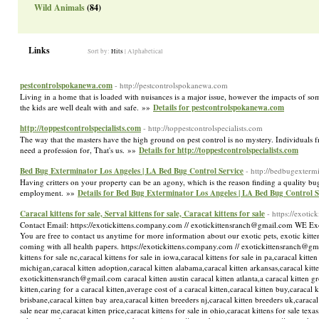
Wild Animals
(84)
Links
Sort by:
Hits
|
Alphabetical
pestcontrolspokanewa.com
- http://pestcontrolspokanewa.com
Living in a home that is loaded with nuisances is a major issue, however the impacts of som
the kids are well dealt with and safe. »»
Details for pestcontrolspokanewa.com
http://toppestcontrolspecialists.com
- http://toppestcontrolspecialists.com
The way that the masters have the high ground on pest control is no mystery. Individuals fr
need a profession for, That's us. »»
Details for http://toppestcontrolspecialists.com
Bed Bug Exterminator Los Angeles | LA Bed Bug Control Service
- http://bedbugexterm
Having critters on your property can be an agony, which is the reason finding a quality bug 
employment. »»
Details for Bed Bug Exterminator Los Angeles | LA Bed Bug Control S
Caracal kittens for sale, Serval kittens for sale, Caracat kittens for sale
- https://exoti
Contact Email: https://exotickittens.company.com // exotickittensranch@gmail.com WE Exotic
You are free to contact us anytime for more information about our exotic pets, exotic kittens
coming with all health papers. https://exotickittens.company.com // exotickittensranch@gmail.
kittens for sale nc,caracal kittens for sale in iowa,caracal kittens for sale in pa,caracal kitte
michigan,caracal kitten adoption,caracal kitten alabama,caracal kitten arkansas,caracal kitte
exotickittensranch@gmail.com caracal kitten austin caracal kitten atlanta,a caracal kitten gr
kitten,caring for a caracal kitten,average cost of a caracal kitten,caracal kitten buy,caraca
brisbane,caracal kitten bay area,caracal kitten breeders nj,caracal kitten breeders uk,caracal 
sale near me,caracat kitten price,caracat kittens for sale in ohio,caracat kittens for sale texas