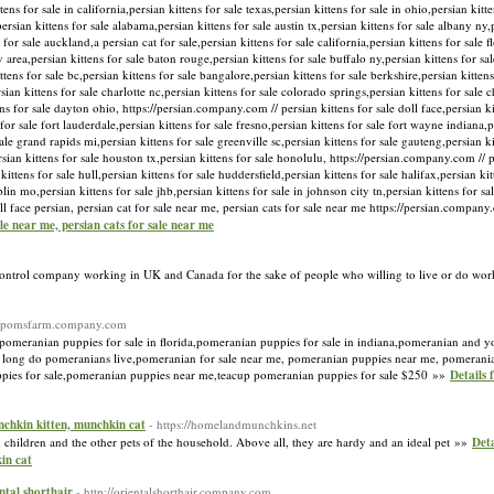
tens for sale in california,persian kittens for sale texas,persian kittens for sale in ohio,persian kitt
ersian kittens for sale alabama,persian kittens for sale austin tx,persian kittens for sale albany ny,p
for sale auckland,a persian cat for sale,persian kittens for sale california,persian kittens for sale fl
y area,persian kittens for sale baton rouge,persian kittens for sale buffalo ny,persian kittens for sa
kittens for sale bc,persian kittens for sale bangalore,persian kittens for sale berkshire,persian kitten
sian kittens for sale charlotte nc,persian kittens for sale colorado springs,persian kittens for sale 
tens for sale dayton ohio, https://persian.company.com // persian kittens for sale doll face,persian k
or sale fort lauderdale,persian kittens for sale fresno,persian kittens for sale fort wayne indiana,pe
 sale grand rapids mi,persian kittens for sale greenville sc,persian kittens for sale gauteng,persian 
rsian kittens for sale houston tx,persian kittens for sale honolulu, https://persian.company.com // p
ittens for sale hull,persian kittens for sale huddersfield,persian kittens for sale halifax,persian kit
plin mo,persian kittens for sale jhb,persian kittens for sale in johnson city tn,persian kittens for s
doll face persian, persian cat for sale near me, persian cats for sale near me https://persian.compa
sale near me, persian cats for sale near me
Control company working in UK and Canada for the sake of people who willing to live or do wor
://pomsfarm.company.com
pomeranian puppies for sale in florida,pomeranian puppies for sale in indiana,pomeranian and y
w long do pomeranians live,pomeranian for sale near me, pomeranian puppies near me, pomerani
pies for sale,pomeranian puppies near me,teacup pomeranian puppies for sale $250 »»
Details 
unchkin kitten, munchkin cat
- https://homelandmunchkins.net
children and the other pets of the household. Above all, they are hardy and an ideal pet »»
Deta
in cat
ental shorthair
- http://orientalshorthair.company.com