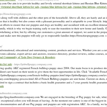
any.com Our aim is to provide healthy and lovely oriental shorthair kittens and Russian Blue Kittens
r Oriental shorthair kitten for sale, russian blue kittens for sale, russian blue kittens, oriental
tps://frenchiespugpuppy.com
ng well with children and the other pets of the household. Above all, they are hardy and an idea
that is healthy but also comes with a pleasant personality and is adaptable to your lifestyle. h
 efforts to ensure that our puppies and dogs are healthy and socialized with an excellent demeano
ily, which is why we begin training early to ease the transition to their new home and family
lming at first, but by offering our customers a great amount of support, we assist in the preparat
and make sure this puppies will only go to respectable families https://frenchiespugpuppy.com 
m/
nformational, educational and entertaining content, products and services. Whether you are a cur
 events calendar, expert advice and answers, resource directory, product reviews, online courses, 
obal Community of Xolo Dog Owners & Breeders
es for sale
- https://pitbullpuppy.company.com
g quality AKC registered French bulldogs puppy since 2004. Our main focus is to produce sho
alized care based on their needs to give them the best opportunities in life. Click "Available Fre
://pitbullpuppy.company.com/french-bulldog-puppies.html https://pitbullpuppy.company.com/ava
ny.com/shipping-process.html All of French Bulldogs puppies are sent home. Current on shots, d
uired to sign a contract that includes a basic health guarantee and a 3 year genetic health guarant
sale
slandbreeder.company.com
s://pugslandbreeder.company.com We are engaged in the breeding of Pug puppy for sale, which
xceptional colors you will dream of having. At the moment our cattery is one of the biggest i
h documentation and all our Pug puppy and puppies are with registration AKC. As a family, we ha