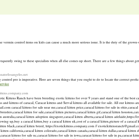
e vermin control items on kids can cause a much more serious issue. It is the duty of the grown-u
equently swing to these specialists when all else comes up short. There are a few things about get
inatorlosangeles.net
control pro is imperative. Here are seven things that you ought to do to locate the correct profic
ervice
ckittens.company.com
 Kittens Ranch have been breeding exotic kittens for over 9 years and stand one of the best catt
 and kittens of caracal, Caracat kittens and Serval kittens all available for sale. All our kittens a
com caracal kittens for sale near me,caracal kitten price,caracal kittens for sale in ohio,caracal k
n breeders,caracal kitten for sale,caracal kitten pictures,caracal kitten gif,caracal kitten houston,cara
n australia,caracal kitten adoption singapore,caracal kitten alberta,caracal kitten adelaide,https:/
owing up,buy a caracal kitten,buy a caracal kitten uk,cost of a caracal kitten,picture of a caracal 
l kitten black,caracal kitten breed, https://exotickittens.company.com // exotickittensranch@gmail.c
kitten california,caracal kitten colorado,caracal kitten canada,caracal kitten dallas,caracal kitten 
,caracat kittens for sale nc,caracat kittens for sale in iowa,caracat kittens for sale in pa,caracat kit