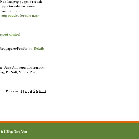
0 dollars,pug puppies for sale
 puppy for sale vancouver
ntact-us.html
r pug puppies for sale near
e pest control
a.bedpage.es/PetsFor »»
Details
e Uang Asli Seperti Pragmatic
g, PG Soft, Simple Play,
Previous
[1]
2
3
4
5
6
Next
&
I Blog Two You