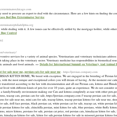
ugexterminatorchicago.com
need to procure an expert to deal with the circumstance. Here are a few hints on finding the corr
icago Bed Bug Exterminator Service
xterminatorphiladelphia.org
 while dealing with it. A few issues can be effectively settled by the mortgage holder, while othe
d Bug Control
361
om/veterinary/
ventive services for a variety of animal species. Veterinarians and veterinary technicians address
 taking place in the veterinary sector. Veterinary medicine has responsibilities in biomedical r
otic animals and food animals. »»
Details for International Summit on Veterinary And Animal
cat for sale near me, persian cats for sale near me
- https://persian.company.com
ITTEN HOME, We breed with exception. We are engaged in the breeding of Persian kittens
, with the most unique and exceptional colors you will dream of having. At the moment our catter
e transferred according to the law with documentation and all our Persian cats, kittens and Himala
nd lived with different kinds of pets for over 10 years, quite an experience. We do not consider 
 a family/friendly environment making our Cats and kittens completely at ease with other pets.pers
ittens, teacup cats, persian cats for sale, https://persian.company.com // teacup persian cats for sale
ttens for sale near me, mini cats for sale, teacup kitten, teacup persian kittens for sale near me, sho
for sale, doll face persian, black persian cat, white persian cat for sale, teacup cat, white persian ki
 persian kittens for sale, chinchilla persian, mini kitten for sale, blue persians, white fluffy kitten
ttens, micro kittens, persians for sale, persian cat price, red persian cats, himalayan kitten for sal
ats, himalayan kittens for sale, kitten for sale,persian kittens for sale in missouri,persian kittens f