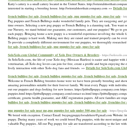
Katty's cattery is a small cattery located in the United States. http://orientalshorthair.comp
interested in starting a breeding house. http://orientalshorthair.company.com »»
Details fo
french bulldog for sale, french bulldogs for sale, pug puppies for sale, pugs for sale
- ht
Pug puppies and French Bulldogs make wonderful family pets. They are easygoing and get alo
time owners. Selecting a new pug puppy or French Bulldog is a daunting task. You want one 
our Nursery, we stand behind our guarantee, our customers, and our puppies! We go to great
each puppy. Bringing home a new puppy is a wonderful experience involving the whole fam
Bulldog puppy is hard work. Making sure they are raised and trained properly can be overwhe
To provide a completely different environment for our puppies, we thoroughly researched 
for sale, french bulldogs for sale, pug puppies for sale, pugs for sale
SoloXolo.com Global Community of Xolo Dog Owners & Breeders
- https://soloxolo.co
At SoloXolo.com, the life of your Xolo dog (Mexican Hairless) is easier and happier with i
veterinarian, all Xolo dog lovers can join for free, create a profile and begin enjoying the
lively interaction with other Xolo dog fans and friends. »»
Details for SoloXolo.com Gl
french bulldog for sale, french bulldog puppies for sale, french bulldogs for sale, frenchi
Welcome to French Bulldog breeders home were we have been proudly breeding and showin
amazing personalities suitable for their forever family. We treat every Puppy with individu
out our puppies and dogs looking for new homes. https://pitbullpuppy.company.com https
puppies.html https://pitbullpuppy.company.com/contact-us.html https://pitbullpuppy.compa
certificate, genetic health guarantee, and AKC registration papers. All new families are req
bulldog for sale, french bulldog puppies for sale, french bulldogs for sale, frenchies for 
pug puppies for sale near me,pug puppies for sale under 500,pug for sale
- https://pug
We breed with exception. Contact Email: buypugpuppyforsalehere@gmail.com Website: http
puppy. During many years of work we could breed Pug puppies, with the most unique and e
valuable Pug puppies. All our Pug puppy for sale are transferred according to the law wit