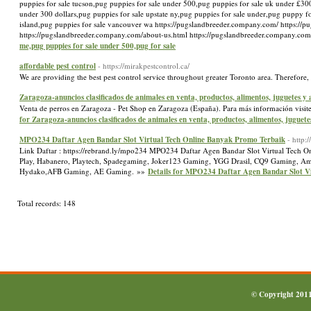
puppies for sale tucson,pug puppies for sale under 500,pug puppies for sale uk under £300
under 300 dollars,pug puppies for sale upstate ny,pug puppies for sale under,pug puppy f
island,pug puppies for sale vancouver wa https://pugslandbreeder.company.com/ https://
https://pugslandbreeder.company.com/about-us.html https://pugslandbreeder.company.co
me,pug puppies for sale under 500,pug for sale
affordable pest control
- https://mirakpestcontrol.ca/
We are providing the best pest control service throughout greater Toronto area. Therefore,
Zaragoza-anuncios clasificados de animales en venta, productos, alimentos, juguetes y
Venta de perros en Zaragoza - Pet Shop en Zaragoza (España). Para más información visite
for Zaragoza-anuncios clasificados de animales en venta, productos, alimentos, juguete
MPO234 Daftar Agen Bandar Slot Virtual Tech Online Banyak Promo Terbaik
- http:
Link Daftar : https://rebrand.ly/mpo234 MPO234 Daftar Agen Bandar Slot Virtual Tech O
Play, Habanero, Playtech, Spadegaming, Joker123 Gaming, YGG Drasil, CQ9 Gaming, Ameb
Hydako,AFB Gaming, AE Gaming. »»
Details for MPO234 Daftar Agen Bandar Slot V
Total records: 148
© Copyright 201