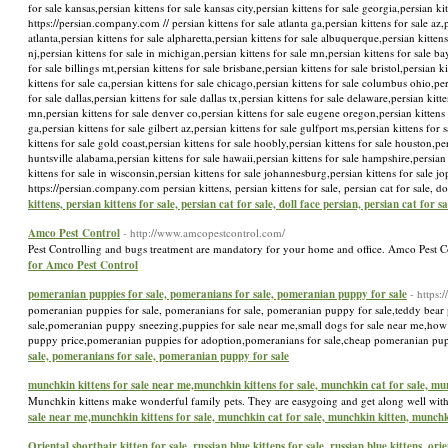
for sale kansas,persian kittens for sale kansas city,persian kittens for sale georgia,persian kit
https://persian.company.com // persian kittens for sale atlanta ga,persian kittens for sale az,p
atlanta,persian kittens for sale alpharetta,persian kittens for sale albuquerque,persian kittens 
nj,persian kittens for sale in michigan,persian kittens for sale mn,persian kittens for sale ba
for sale billings mt,persian kittens for sale brisbane,persian kittens for sale bristol,persian 
kittens for sale ca,persian kittens for sale chicago,persian kittens for sale columbus ohio,per
for sale dallas,persian kittens for sale dallas tx,persian kittens for sale delaware,persian kit
mn,persian kittens for sale denver co,persian kittens for sale eugene oregon,persian kittens f
ga,persian kittens for sale gilbert az,persian kittens for sale gulfport ms,persian kittens for
kittens for sale gold coast,persian kittens for sale hoobly,persian kittens for sale houston,pe
huntsville alabama,persian kittens for sale hawaii,persian kittens for sale hampshire,persian k
kittens for sale in wisconsin,persian kittens for sale johannesburg,persian kittens for sale jo
https://persian.company.com persian kittens, persian kittens for sale, persian cat for sale, 
kittens, persian kittens for sale, persian cat for sale, doll face persian, persian cat for 
Amco Pest Control
- http://www.amcopestcontrol.com/
Pest Controlling and bugs treatment are mandatory for your home and office. Amco Pest 
for Amco Pest Control
pomeranian puppies for sale, pomeranians for sale, pomeranian puppy for sale
- https
pomeranian puppies for sale, pomeranians for sale, pomeranian puppy for sale,teddy bear 
sale,pomeranian puppy sneezing,puppies for sale near me,small dogs for sale near me,ho
puppy price,pomeranian puppies for adoption,pomeranians for sale,cheap pomeranian pup
sale, pomeranians for sale, pomeranian puppy for sale
munchkin kittens for sale near me,munchkin kittens for sale, munchkin cat for sale, m
Munchkin kittens make wonderful family pets. They are easygoing and get along well with 
sale near me,munchkin kittens for sale, munchkin cat for sale, munchkin kitten, munchk
Oriental shorthair kitten for sale, russian blue kittens for sale, russian blue kittens, ori