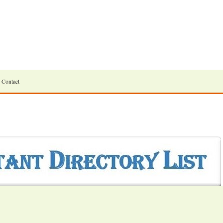
Contact