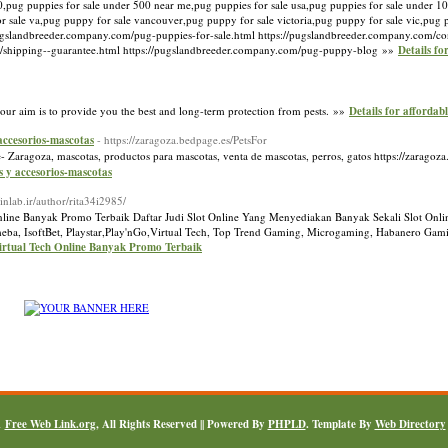
,pug puppies for sale under 500 near me,pug puppies for sale usa,pug puppies for sale under 10
or sale va,pug puppy for sale vancouver,pug puppy for sale victoria,pug puppy for sale vic,pug
pugslandbreeder.company.com/pug-puppies-for-sale.html https://pugslandbreeder.company.com/co
m/shipping--guarantee.html https://pugslandbreeder.company.com/pug-puppy-blog »»
Details fo
 our aim is to provide you the best and long-term protection from pests. »»
Details for affordabl
 accesorios-mascotas
- https://zaragoza.bedpage.es/PetsFor
- Zaragoza, mascotas, productos para mascotas, venta de mascotas, perros, gatos https://zaragoz
s y accesorios-mascotas
//inlab.ir/author/rita34i2985/
nline Banyak Promo Terbaik Daftar Judi Slot Online Yang Menyediakan Banyak Sekali Slot Onlin
a, IsoftBet, Playstar,Play'nGo,Virtual Tech, Top Trend Gaming, Microgaming, Habanero Gamin
irtual Tech Online Banyak Promo Terbaik
1
Free Web Link.org
, All Rights Reserved || Powered By
PHPLD
. Template By
Web Directory