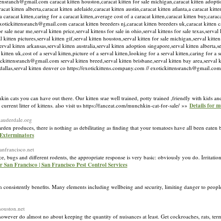
ittensranch@gmail.com caracat kitten houston,caracat kitten for sale michigan,caracat kitten adopti
acat kitten alberta,caracat kitten adelaide,caracat kitten austin,caracat kitten atlanta,a caracat kit
a caracat kitten,caring for a caracat kitten,average cost of a caracat kitten,caracat kitten buy,caraca
xotickittensranch@gmail.com caracat kitten breeders nj,caracat kitten breeders uk,caracat kitten ca
 sale near me,serval kitten price,serval kittens for sale in ohio,serval kittens for sale texas,serval k
val kitten pictures,serval kitten gif,serval kitten houston,serval kitten for sale michigan,serval kitte
l kitten arkansas,serval kitten australia,serval kitten adoption singapore,serval kitten alberta,se
kitten uk,cost of a serval kitten,picture of a serval kitten,looking for a serval kitten,caring for a 
tickittensranch@gmail.com serval kitten breed,serval kitten brisbane,serval kitten bay area,serval ki
ten dallas,serval kitten denver co https://exotickittens.company.com // exotickittensranch@gmail.c
hkin cats you can have out there. Our kitten srae well trained, potty trained ,friendly with kids an
current litter of kittens. also visit us https://fanceat.com/munchkin-cat-for-sale/ »»
Details for m
tlauderdale.org
arden produces, there is nothing as debilitating as finding that your tomatoes have all been eate
 Exterminators
sanfrancisco.net
e, bugs and different rodents, the appropriate response is very basic: obviously you do. Irritatio
r San Francisco | San Francisco Pest Control Services
consistently benefits. Many elements including wellbeing and security, limiting danger to people
houston.net
 however do almost no about keeping the quantity of nuisances at least. Get cockroaches, rats, term