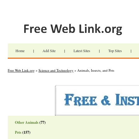
Home
|
Add Site
|
Latest Sites
|
Top Sites
|
Free Web Link.org
»
Science and Technology
» Animals, Insects, and Pets
Other Animals
(77)
Pets
(157)