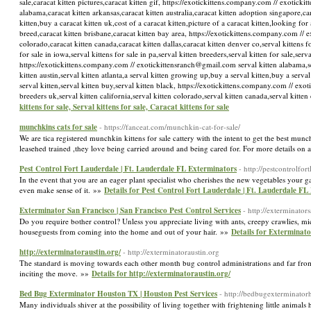
sale,caracat kitten pictures,caracat kitten gif, https://exotickittens.company.com // exotick
alabama,caracat kitten arkansas,caracat kitten australia,caracat kitten adoption singapore,car
kitten,buy a caracat kitten uk,cost of a caracat kitten,picture of a caracat kitten,looking for 
breed,caracat kitten brisbane,caracat kitten bay area, https://exotickittens.company.com // e
colorado,caracat kitten canada,caracat kitten dallas,caracat kitten denver co,serval kittens for
for sale in iowa,serval kittens for sale in pa,serval kitten breeders,serval kitten for sale,ser
https://exotickittens.company.com // exotickittensranch@gmail.com serval kitten alabama,serva
kitten austin,serval kitten atlanta,a serval kitten growing up,buy a serval kitten,buy a serval 
serval kitten,serval kitten buy,serval kitten black, https://exotickittens.company.com // exo
breeders uk,serval kitten california,serval kitten colorado,serval kitten canada,serval kit
kittens for sale, Serval kittens for sale, Caracat kittens for sale
munchkins cats for sale
- https://fanceat.com/munchkin-cat-for-sale/
We are tica registered munchkin kittens for sale cattery with the intent to get the best munc
leasehed trained ,they love being carried around and being cared for. For more details on a 
Pest Control Fort Lauderdale | Ft. Lauderdale FL Exterminators
- http://pestcontrolfor
In the event that you are an eager plant specialist who cherishes the new vegetables your g
even make sense of it. »»
Details for Pest Control Fort Lauderdale | Ft. Lauderdale FL
Exterminator San Francisco | San Francisco Pest Control Services
- http://exterminator
Do you require bother control? Unless you appreciate living with ants, creepy crawlies, mic
houseguests from coming into the home and out of your hair. »»
Details for Exterminato
http://exterminatoraustin.org/
- http://exterminatoraustin.org
The standard is moving towards each other month bug control administrations and far from 
inciting the move. »»
Details for http://exterminatoraustin.org/
Bed Bug Exterminator Houston TX | Houston Pest Services
- http://bedbugexterminator
Many individuals shiver at the possibility of living together with frightening little animals