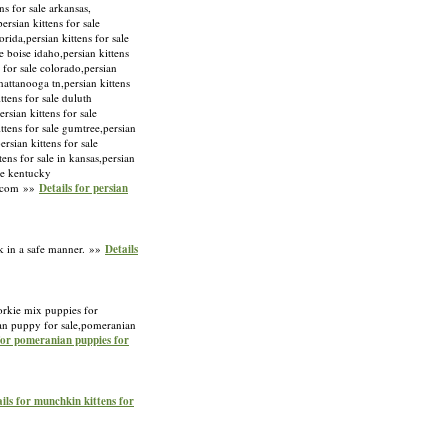
ens for sale arkansas,
ersian kittens for sale
orida,persian kittens for sale
le boise idaho,persian kittens
s for sale colorado,persian
chattanooga tn,persian kittens
ittens for sale duluth
rsian kittens for sale
kittens for sale gumtree,persian
ersian kittens for sale
tens for sale in kansas,persian
ale kentucky
ny.com »»
Details for persian
k in a safe manner. »»
Details
orkie mix puppies for
an puppy for sale,pomeranian
for pomeranian puppies for
ils for munchkin kittens for