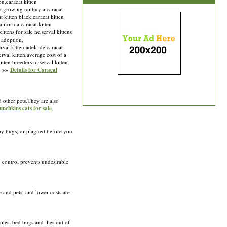
on,caracat kitten
ten growing up,buy a caracat
t kitten black,caracat kitten
lifornia,caracat kitten
ittens for sale nc,serval kittens
n adoption,
rval kitten adelaide,caracat
serval kitten,average cost of a
tten breeders nj,serval kitten
om »»
Details for Caracal
d other pets.They are also
unchkins cats for sale
n by bugs, or plagued before you
n control prevents undesirable
 and pets, and lower costs are
ites, bed bugs and flies out of