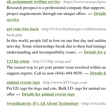
uk assignment writing service
- https://www.researchpro
Research prospect is a professional company that supports 
Detail
project requirements through our unique offers. »»
service
get your love back
- http://www.blackmagicvashikaranman
back.php
In this world, people fall in love on one fine day and sudde
next day. Some relationships break due to their bad timings
Details for 
understanding and incompatibility issues. »»
123 hp setup
- http://123hp-setup.net/
The easiest way to get your printer issue resolved within a
Details 
support experts. Call us now (844)-494-9030. »»
animal rescue tags
- http://www.k911tags.com
Pet I.D. tags for dogs and cats. Bulk I.D. tags for animal r
Details for animal rescue tags
offer »»
Swastikatech- It's All About Technology
- http://swasti