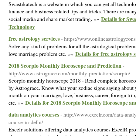
Swastikatech is a website in which you can get all technolo
finance and business related tips and tricks. There are many
Details for Swa
social media and share market trading. »»
Technology
free astrology services
- https://www.onlineastrologycon
Solve any kind of problems for all the astrological problem
Details for free astrology 
love marriage problem etc. »»
2018 Scorpio Monthly Horoscope and Prediction
-
http://www.astrograce.com/monthly-prediction/scorpio/
Scorpio monthly horoscope 2018 - Read complete horoscop
by Astrograce. Know what your zodiac signs saying about y
month on your marriage, love, business, career, foreign trip
Details for 2018 Scorpio Monthly Horoscope an
etc. »»
data analytics courses
- http://www.excelr.com/data-analyt
course-in-delhi/
Excelr solutions offering data analytics courses.ExcelR pr