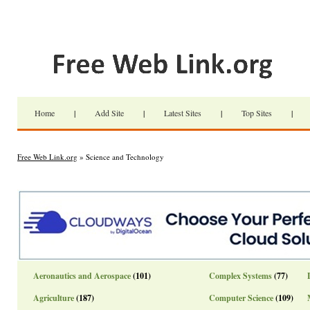
Home
|
Add Site
|
Latest Sites
|
Top Sites
|
Free Web Link.org
» Science and Technology
Aeronautics and Aerospace
(101)
Complex Systems
(77)
Agriculture
(187)
Computer Science
(109)