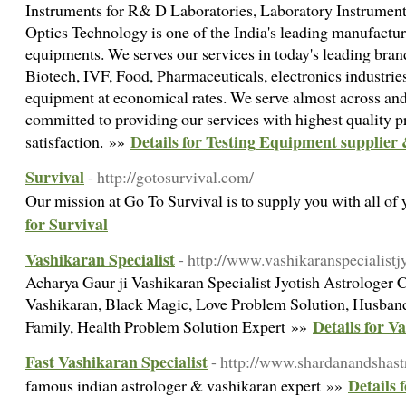
Instruments for R& D Laboratories, Laboratory Instrument
Optics Technology is one of the India's leading manufactur
equipments. We serves our services in today's leading brand
Biotech, IVF, Food, Pharmaceuticals, electronics industries
equipment at economical rates. We serve almost across and
committed to providing our services with highest quality 
Details for Testing Equipment supplier 
satisfaction. »»
Survival
- http://gotosurvival.com/
Our mission at Go To Survival is to supply you with all of
for Survival
Vashikaran Specialist
- http://www.vashikaranspecialistj
Acharya Gaur ji Vashikaran Specialist Jyotish Astrologer
Vashikaran, Black Magic, Love Problem Solution, Husband 
Details for V
Family, Health Problem Solution Expert »»
Fast Vashikaran Specialist
- http://www.shardanandshast
Details 
famous indian astrologer & vashikaran expert »»