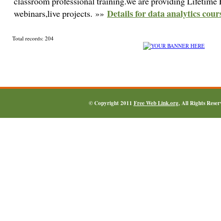
classroom professional training.we are providing Lifetime 
Details for data analytics cour
webinars,live projects. »»
Total records: 204
© Copyright 2011
Free Web Link.org
, All Rights Rese