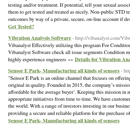
testing and/or treatment. If potential, tell your sexual asso
them to get tested and treated as nicely. Non-public STD te
outcomes by way of a private, secure, on-line account if d
Get Tested?
Vibration Analysis Software
- http://vibanalyst.com/Vi
Vibanalyst Effectively utilizing this program For Conditi
Vibanalyst Software check all issue segments Condition mo
Details for Vibration An
highly experience engineers »»
Sensor E Park- Manufacturing all kinds of sensors
- ht
"Sensor E Park is an online channel that focuses on offerin
original in quality. Founded in 2015, the company’s missio
affordable for the average buyer’. Keeping this mission in
appropriate initiatives from time to time. We have custome
the world. With a range of investors investing in our busi
providing a secure and reliable platform for the purchase o
Sensor E Park- Manufacturing all kinds of sensors