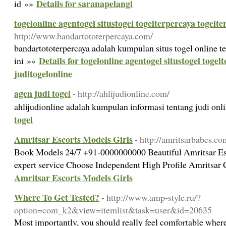
Details for saranapelangi
id »»
togelonline agentogel situstogel togelterpercaya togelte
http://www.bandartototerpercaya.com/
bandartototerpercaya adalah kumpulan situs togel online te
Details for togelonline agentogel situstogel togel
ini »»
juditogelonline
agen judi togel
- http://ahlijudionline.com/
ahlijudionline adalah kumpulan informasi tentang judi on
togel
Amritsar Escorts Models Girls
- http://amritsarbabes.co
Book Models 24/7 +91-0000000000 Beautiful Amritsar Es
expert service Choose Independent High Profile Amritsar 
Amritsar Escorts Models Girls
Where To Get Tested?
- http://www.amp-style.ru/?
option=com_k2&view=itemlist&task=user&id=20635
Most importantly, you should really feel comfortable wher