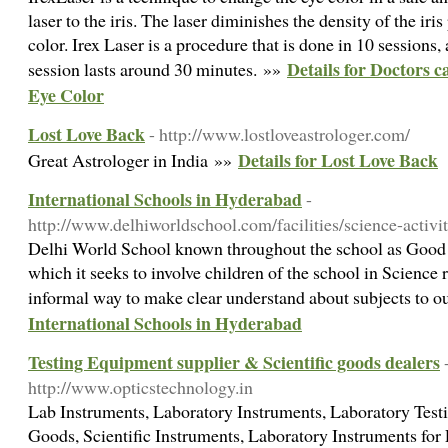
laser to the iris. The laser diminishes the density of the iri
color. Irex Laser is a procedure that is done in 10 sessions
Details for Doctors
session lasts around 30 minutes. »»
Eye Color
Lost Love Back
- http://www.lostloveastrologer.com/
Details for Lost Love Back
Great Astrologer in India »»
International Schools in Hyderabad
-
http://www.delhiworldschool.com/facilities/science-activi
Delhi World School known throughout the school as Goo
which it seeks to involve children of the school in Science 
informal way to make clear understand about subjects to o
International Schools in Hyderabad
Testing Equipment supplier & Scientific goods dealers
http://www.opticstechnology.in
Lab Instruments, Laboratory Instruments, Laboratory Testi
Goods, Scientific Instruments, Laboratory Instruments for