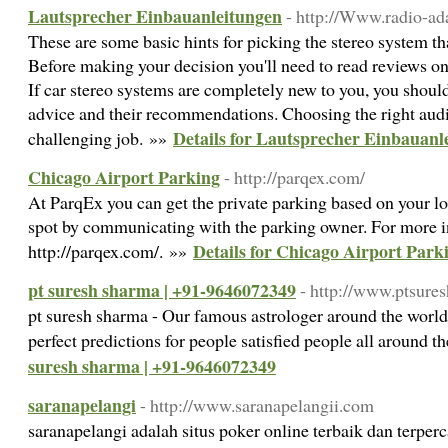
Lautsprecher Einbauanleitungen
- http://Www.radio-ada
These are some basic hints for picking the stereo system tha
Before making your decision you'll need to read reviews on
If car stereo systems are completely new to you, you should 
advice and their recommendations. Choosing the right audi
Details for Lautsprecher Einbauanl
challenging job. »»
Chicago Airport Parking
- http://parqex.com/
At ParqEx you can get the private parking based on your l
spot by communicating with the parking owner. For more in
Details for Chicago Airport Park
http://parqex.com/. »»
pt suresh sharma | +91-9646072349
- http://www.ptsure
pt suresh sharma - Our famous astrologer around the world
perfect predictions for people satisfied people all around 
suresh sharma | +91-9646072349
saranapelangi
- http://www.saranapelangii.com
saranapelangi adalah situs poker online terbaik dan terpe