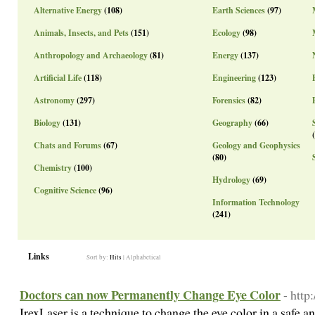
Alternative Energy
(108)
Earth Sciences
(97)
Animals, Insects, and Pets
(151)
Ecology
(98)
Anthropology and Archaeology
(81)
Energy
(137)
Artificial Life
(118)
Engineering
(123)
Astronomy
(297)
Forensics
(82)
Biology
(131)
Geography
(66)
Chats and Forums
(67)
Geology and Geophysics
(80)
Chemistry
(100)
Hydrology
(69)
Cognitive Science
(96)
Information Technology
(241)
Links
Sort by:
Hits
|
Alphabetical
Doctors can now Permanently Change Eye Color
- http
IrexLaser is a technique to change the eye color in a safe a