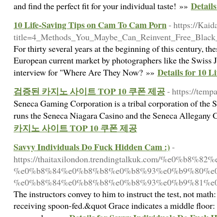
Detail
and find the perfect fit for your individual taste! »»
10 Life-Saving Tips on Cam To Cam Porn
- https://Kai
title=4_Methods_You_Maybe_Can_Reinvent_Free_Blac
For thirty several years at the beginning of this century, t
European current market by photographers like the Swiss Je
Details for 10 
interview for "Where Are They Now? »»
검증된 카지노 사이트 TOP 10 쿠폰 제공
- https://temp
Seneca Gaming Corporation is a tribal corporation of the 
runs the Seneca Niagara Casino and the Seneca Allegany 
카지노 사이트 TOP 10 쿠폰 제공
Savvy Individuals Do Fuck Hidden Cam :)
-
https://thaitaxilondon.trendingtalkuk.com/%e0
%e0%b8%84%e0%b8%b8%e0%b8%93%e0%b9%80%e
%e0%b8%84%e0%b8%b8%e0%b8%93%e0%b9%81%e0
The instructors convey to him to instruct the test, not math
receiving spoon-fed.&quot Grace indicates a middle floor: 