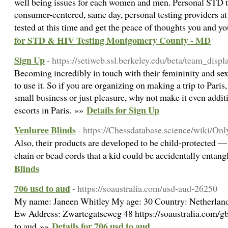
well being issues for each women and men. Personal STD t
consumer-centered, same day, personal testing providers at
tested at this time and get the peace of thoughts you and y
for STD & HIV Testing Montgomery County - MD
Sign Up
- https://setiweb.ssl.berkeley.edu/beta/team_dis
Becoming incredibly in touch with their femininity and se
to use it. So if you are organizing on making a trip to Paris
small business or just pleasure, why not make it even addit
Details for Sign Up
escorts in Paris. »»
Venluree Blinds
- https://Chessdatabase.science/wiki/O
Also, their products are developed to be child-protected — 
chain or bead cords that a kid could be accidentally entang
Blinds
706 usd to aud
- https://soaustralia.com/usd-aud-26250
My name: Janeen Whitley My age: 30 Country: Netherlan
Ew Address: Zwartegatseweg 48 https://soaustralia.com/g
Details for 706 usd to aud
to aud »»