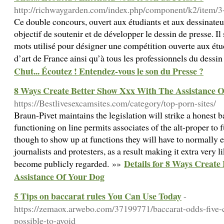
http://richwaygarden.com/index.php/component/k2/item/3
Ce double concours, ouvert aux étudiants et aux dessinateu
objectif de soutenir et de développer le dessin de presse. Il s
mots utilisé pour désigner une compétition ouverte aux étu
d’art de France ainsi qu’à tous les professionnels du dessi
Chut... Écoutez ! Entendez-vous le son du Presse ?
8 Ways Create Better Show Xxx With The Assistance 
https://Bestlivesexcamsites.com/category/top-porn-sites/
Braun-Pivet maintains the legislation will strike a honest 
functioning on line permits associates of the alt-proper to
though to show up at functions they will have to normally 
journalists and protesters, as a result making it extra very li
Details for 8 Ways Creat
become publicly regarded. »»
Assistance Of Your Dog
5 Tips on baccarat rules You Can Use Today
-
https://zemaox.arwebo.com/37199771/baccarat-odds-five-
possible-to-avoid