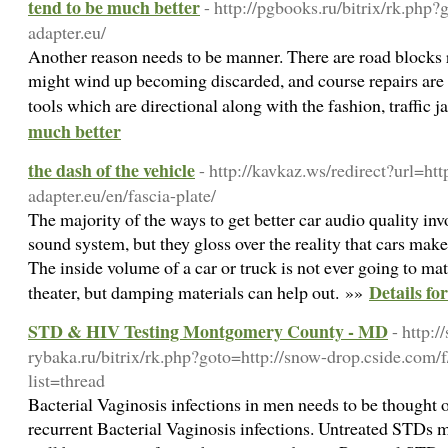
tend to be much better
- http://pgbooks.ru/bitrix/rk.php
adapter.eu/
Another reason needs to be manner. There are road blocks 
might wind up becoming discarded, and course repairs are
tools which are directional along with the fashion, traffic 
much better
the dash of the vehicle
- http://kavkaz.ws/redirect?url=htt
adapter.eu/en/fascia-plate/
The majority of the ways to get better car audio quality in
sound system, but they gloss over the reality that cars make 
The inside volume of a car or truck is not ever going to m
Details for
theater, but damping materials can help out. »»
STD & HIV Testing Montgomery County - MD
- http:/
rybaka.ru/bitrix/rk.php?goto=http://snow-drop.cside.com/
list=thread
Bacterial Vaginosis infections in men needs to be thought
recurrent Bacterial Vaginosis infections. Untreated STDs