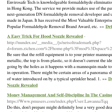
Envirosafe Tech is knowledgeable formaldehyde eliminatio
in Hong Kong. The service we provide makes use of the pa
next-generation DN formaldehyde removal developer and u
made in Japan. It has received the Most Valuable Enterpr
Det
Popular Formaldehyde Removal Brand Award, etc. »»
A Easy Trick For Hood Nozzle Revealed
-
http://nundex.us/__media__/js/netsoltrademark.php?
d=forum.zichen.com%2Fhome.php%3Fmod%3Dspace%2
Be sure that the refill equipment is to your printer manne
metallic, the top is from plastic, so it doesn’t current the 
going by the holes as it happens with a mannequin made to
in operation. There might be certain areas of a panorama s
D
of water introduced on by a typical sprinkler head. 1. »»
Nozzle Revealed
Money Management And Self-Discipline In The Casin
https://Www.pmusers.com/index.php/User:LawannaTqq
Do this, don't prepare might definitely lose a very good d