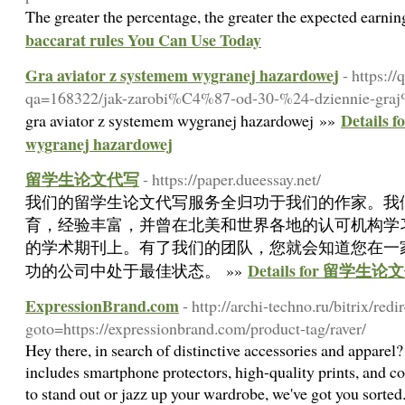
The greater the percentage, the greater the expected earni
baccarat rules You Can Use Today
Gra aviator z systemem wygranej hazardowej
- https:/
qa=168322/jak-zarobi%C4%87-od-30-%24-dziennie-gra
Details f
gra aviator z systemem wygranej hazardowej »»
wygranej hazardowej
留学生论文代写
- https://paper.dueessay.net/
我们的留学生论文代写服务全归功于我们的作家。我
育，经验丰富，并曾在北美和世界各地的认可机构学
的学术期刊上。有了我们的团队，您就会知道您在一
Details for 留学生
功的公司中处于最佳状态。 »»
ExpressionBrand.com
- http://archi-techno.ru/bitrix/redi
goto=https://expressionbrand.com/product-tag/raver/
Hey there, in search of distinctive accessories and apparel
includes smartphone protectors, high-quality prints, and c
to stand out or jazz up your wardrobe, we've got you sorted