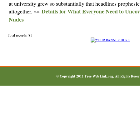
at university grew so substantially that headlines prophesi
Details for What Everyone Need to Unco
altogether. »»
Nudes
Total records: 81
© Copyright 2011
Free Web Link.org
, All Rights Rese