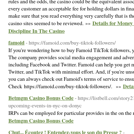
rules and the odds, the casino could be the equivalent asso
every customer an acceptable fee for holding dollars in finan
make sure that you read everything very carefully that is t
Details for Mone
casino sites seemed to be reviewed. »»
Discipline In The Casino
famoid
- https://famoid.com/buy-tiktok-followers/
If you're wondering how to buy Famoid TikTok followers, y
The company provides social media engagement and adverti
including Facebook and Twitter. Famoid can help you get 
Twitter, and TikTok with minimal effort. And, if you're un
you can always check out Famoid's terms of service to ensur
Deta
Check https://famoid.com/buy-tiktok-followers/. »»
Betmgm Casino Bonus Code
- https://listbell.com/stor
upcoming-events-in-nyc-on-donyc
IRPs can be employed for particular provides in the on the 
Betmgm Casino Bonus Code
Chut... Écoutez ! Entendez-vous le son du Presse ?
-