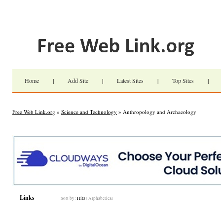
Home
|
Add Site
|
Latest Sites
|
Top Sites
|
Free Web Link.org
»
Science and Technology
» Anthropology and Archaeology
Links
Sort by:
Hits
|
Alphabetical