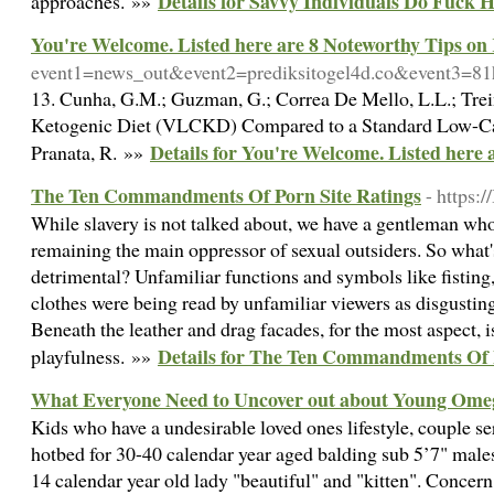
Details for Savvy Individuals Do Fuck 
approaches. »»
You're Welcome. Listed here are 8 Noteworthy Tips on
event1=news_out&event2=prediksitogel4d.co&event
13. Cunha, G.M.; Guzman, G.; Correa De Mello, L.L.; Trein,
Ketogenic Diet (VLCKD) Compared to a Standard Low-Calor
Details for You're Welcome. Listed here
Pranata, R. »»
The Ten Commandments Of Porn Site Ratings
- https:
While slavery is not talked about, we have a gentleman who 
remaining the main oppressor of sexual outsiders. So what'
detrimental? Unfamiliar functions and symbols like fisting
clothes were being read by unfamiliar viewers as disgusting
Beneath the leather and drag facades, for the most aspect, 
Details for The Ten Commandments Of 
playfulness. »»
What Everyone Need to Uncover out about Young Ome
Kids who have a undesirable loved ones lifestyle, couple ser
hotbed for 30-40 calendar year aged balding sub 5’7" males
14 calendar year old lady "beautiful" and "kitten". Concern