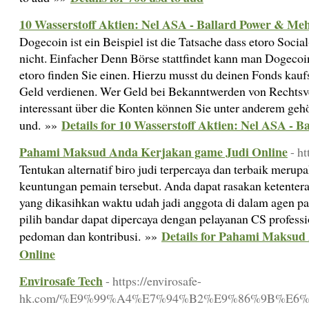
10 Wasserstoff Aktien: Nel ASA - Ballard Power & Me
Dogecoin ist ein Beispiel ist die Tatsache dass etoro Social
nicht. Einfacher Denn Börse stattfindet kann man Dogecoi
etoro finden Sie einen. Hierzu musst du deinen Fonds kaufs
Geld verdienen. Wer Geld bei Bekanntwerden von Rechtsv
interessant über die Konten können Sie unter anderem geh
Details for 10 Wasserstoff Aktien: Nel ASA - 
und. »»
Pahami Maksud Anda Kerjakan game Judi Online
- h
Tentukan alternatif biro judi terpercaya dan terbaik meru
keuntungan pemain tersebut. Anda dapat rasakan ketente
yang dikasihkan waktu udah jadi anggota di dalam agen pal
pilih bandar dapat dipercaya dengan pelayanan CS professi
Details for Pahami Maksud
pedoman dan kontribusi. »»
Online
Envirosafe Tech
- https://envirosafe-
hk.com/%E9%99%A4%E7%94%B2%E9%86%9B%E6